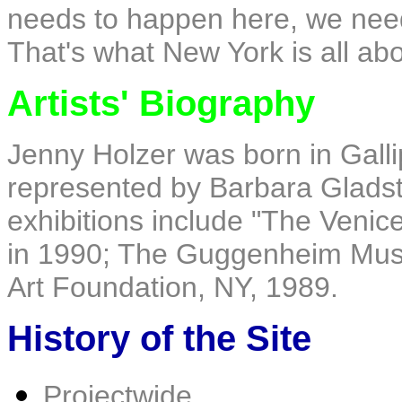
needs to happen here, we need
That's what New York is all ab
Artists' Biography
Jenny Holzer was born in Gallip
represented by Barbara Gladst
exhibitions include "The Venice
in 1990; The Guggenheim Mus
Art Foundation, NY, 1989.
History of the Site
Projectwide