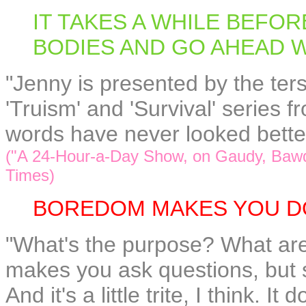
IT TAKES A WHILE BEFO
BODIES AND GO AHEAD 
"Jenny is presented by the ters
'Truism' and 'Survival' series
words have never looked bette
("A 24-Hour-a-Day Show, on Gaudy, Bawd
Times)
BOREDOM MAKES YOU D
"What's the purpose? What are 
makes you ask questions, but 
And it's a little trite, I think. I