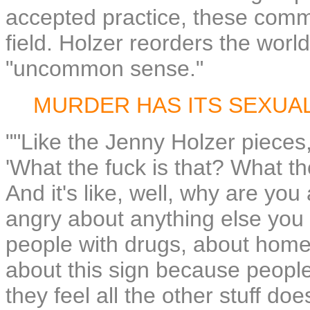
accepted practice, these comm
field. Holzer reorders the worl
"uncommon sense."
MURDER HAS ITS SEXUA
""Like the Jenny Holzer pieces,
'What the fuck is that? What t
And it's like, well, why are yo
angry about anything else you
people with drugs, about home
about this sign because people
they feel all the other stuff doe