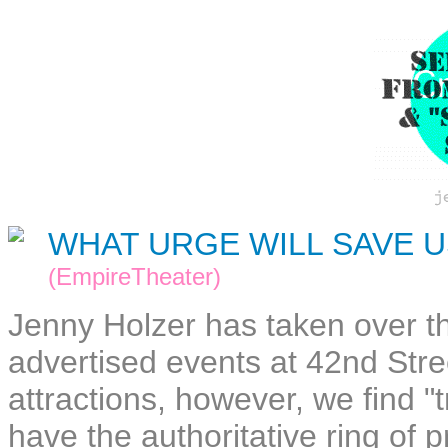
WHAT URGE WILL SAVE U
(EmpireTheater)
Jenny Holzer has taken over 
advertised events at 42nd Stre
attractions, however, we find 
have the authoritative ring of 