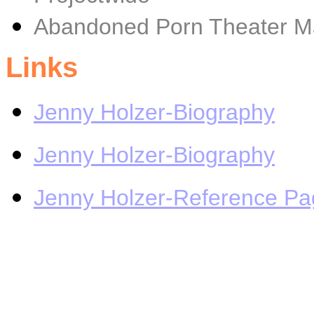
Abandoned Porn Theater M
Links
Jenny Holzer-Biography
Jenny Holzer-Biography
Jenny Holzer-Reference Pa