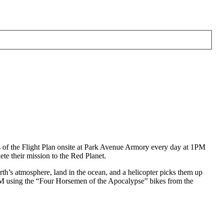
of the Flight Plan onsite at Park Avenue Armory every day at 1PM
te their mission to the Red Planet.
h’s atmosphere, land in the ocean, and a helicopter picks them up
 6PM using the “Four Horsemen of the Apocalypse” bikes from the