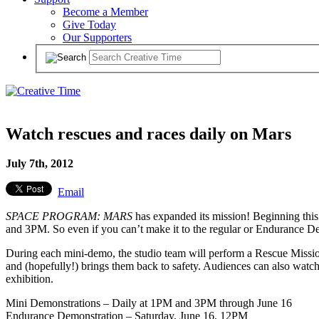
Become a Member
Give Today
Our Supporters
Watch rescues and races daily on Mars
July 7th, 2012
Email
SPACE PROGRAM: MARS
has expanded its mission! Beginning thi
and 3PM. So even if you can’t make it to the regular or Endurance Dem
During each mini-demo, the studio team will perform a Rescue Mission
and (hopefully!) brings them back to safety. Audiences can also watc
exhibition.
Mini Demonstrations – Daily at 1PM and 3PM through June 16
Endurance Demonstration – Saturday, June 16, 12PM