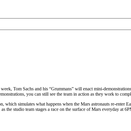
s week, Tom Sachs and his “Grummans” will enact mini-demonstrations 
onstrations, you can still see the team in action as they work to comple
, which simulates what happens when the Mars astronauts re-enter Eart
h as the studio team stages a race on the surface of Mars everyday at