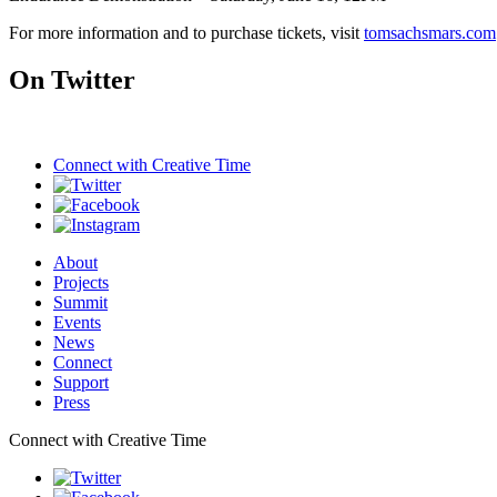
For more information and to purchase tickets, visit
tomsachsmars.com
On Twitter
Connect with
Creative Time
About
Projects
Summit
Events
News
Connect
Support
Press
Connect with Creative Time