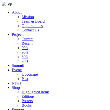
About
Mission
Team & Board
Opportunities
Contact Us
Projects
Current
Recent
00’s
90’s
80’s
70’s
Summit
Events
Upcoming
Past
News
Shop
Highlighted Items
Editions
Posters
Books
Support