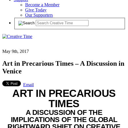
Become a Member
Give Today
Our Supporters
May 9th, 2017
Art in Precarious Times – A Discussion in
Venice
Email
ART IN PRECARIOUS
TIMES
A DISCUSSION OF THE
IMPLICATIONS OF THE GLOBAL
RIGHTWARD SHIFT ON CREATIVE