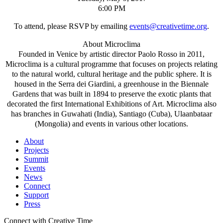
6:00 PM
To attend, please RSVP by emailing
events@creativetime.org
.
About Microclima
Founded in Venice by artistic director Paolo Rosso in 2011,
Microclima is a cultural programme that focuses on projects relating
to the natural world, cultural heritage and the public sphere. It is
housed in the Serra dei Giardini, a greenhouse in the Biennale
Gardens that was built in 1894 to preserve the exotic plants that
decorated the first International Exhibitions of Art. Microclima also
has branches in Guwahati (India), Santiago (Cuba), Ulaanbataar
(Mongolia) and events in various other locations.
About
Projects
Summit
Events
News
Connect
Support
Press
Connect with Creative Time