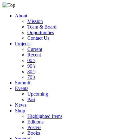
About
Mission
Team & Board
Opportunities
Contact Us
Projects
Current
Recent
00’s
90’s
80’s
70’s
Summit
Events
Upcoming
Past
News
Shop
Highlighted Items
Editions
Posters
Books
Support