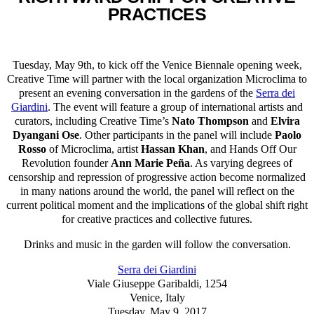
PRACTICES
Tuesday, May 9th, to kick off the Venice Biennale opening week,
Creative Time will partner with the local organization Microclima to
present an evening conversation in the gardens of the
Serra dei
Giardini
. The event will feature a group of international artists and
curators, including Creative Time’s
Nato Thompson
and
Elvira
Dyangani Ose
. Other participants in the panel will include
Paolo
Rosso
of Microclima, artist
Hassan Khan
, and Hands Off Our
Revolution founder
Ann Marie Peña
. As varying degrees of
censorship and repression of progressive action become normalized
in many nations around the world, the panel will reflect on the
current political moment and the implications of the global shift right
for creative practices and collective futures.
Drinks and music in the garden will follow the conversation.
Serra dei Giardini
Viale Giuseppe Garibaldi, 1254
Venice, Italy
Tuesday, May 9, 2017