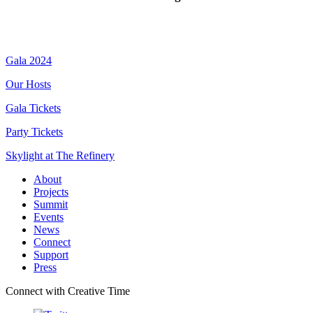
Gala 2024
Our Hosts
Gala Tickets
Party Tickets
Skylight at The Refinery
About
Projects
Summit
Events
News
Connect
Support
Press
Connect with Creative Time