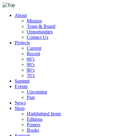
About
Mission
Team & Board
Opportunities
Contact Us
Projects
Current
Recent
00’s
90’s
80’s
70’s
Summit
Events
Upcoming
Past
News
Shop
Highlighted Items
Editions
Posters
Books
Support