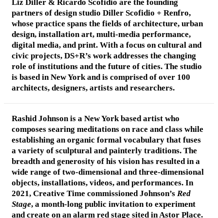
Liz Diller & Ricardo Scofidio
are the founding
partners of design studio Diller Scofidio + Renfro,
whose practice spans the fields of architecture, urban
design, installation art, multi-media performance,
digital media, and print. With a focus on cultural and
civic projects, DS+R’s work addresses the changing
role of institutions and the future of cities. The studio
is based in New York and is comprised of over 100
architects, designers, artists and researchers.
Rashid Johnson
is a New York based artist who
composes searing meditations on race and class while
establishing an organic formal vocabulary that fuses
a variety of sculptural and painterly traditions. The
breadth and generosity of his vision has resulted in a
wide range of two-dimensional and three-dimensional
objects, installations, videos, and performances. In
2021, Creative Time commissioned Johnson’s
Red
Stage
, a month-long public invitation to experiment
and create on an alarm red stage sited in Astor Place.