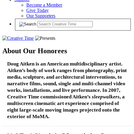
Become a Member
Give Today
Our Supporters
About Our Honorees
Doug Aitken
is an American multidisciplinary artist.
Aitken’s body of work ranges from photography, print
media, sculpture, and architectural interventions, to
narrative films, sound, single and multi-channel video
works, installations, and live performance. In 2007,
Creative Time commissioned Aitken’s
sleepwalkers
, a
multiscreen cinematic art experience comprised of
eight large-scale moving images projected onto the
exterior of MoMA.