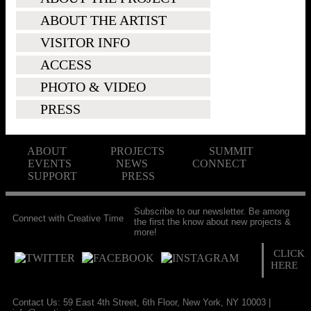
ABOUT THE ARTIST
VISITOR INFO
ACCESS
PHOTO & VIDEO
PRESS
ABOUT
PROJECTS
SUMMIT
EVENTS
NEWS
CONNECT
SUPPORT
PRESS
Subscribe to our newsletter. Be among
Connect with Creative Time
the first the know about new projects &
more!
CLICK
HERE
Contact Us: 59 East 4th Street, 6th Floor, New York, NY 10003 |