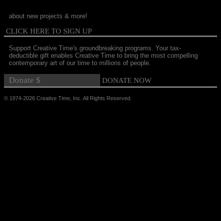
about new projects & more!
CLICK HERE TO SIGN UP
Support Creative Time's groundbreaking programs. Your tax-
deductible gift enables Creative Time to bring the most compelling
contemporary art of our time to millions of people.
© 1974-2026 Creative Time, Inc. All Rights Reserved.