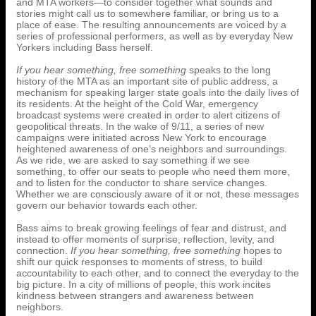
and MTA workers—to consider together what sounds and
stories might call us to somewhere familiar, or bring us to a
place of ease. The resulting announcements are voiced by a
series of professional performers, as well as by everyday New
Yorkers including Bass herself.
If you hear something, free something
speaks to the long
history of the MTA as an important site of public address, a
mechanism for speaking larger state goals into the daily lives of
its residents. At the height of the Cold War, emergency
broadcast systems were created in order to alert citizens of
geopolitical threats. In the wake of 9/11, a series of new
campaigns were initiated across New York to encourage
heightened awareness of one’s neighbors and surroundings.
As we ride, we are asked to say something if we see
something, to offer our seats to people who need them more,
and to listen for the conductor to share service changes.
Whether we are consciously aware of it or not, these messages
govern our behavior towards each other.
Bass aims to break growing feelings of fear and distrust, and
instead to offer moments of surprise, reflection, levity, and
connection.
If you hear something, free something
hopes to
shift our quick responses to moments of stress, to build
accountability to each other, and to connect the everyday to the
big picture. In a city of millions of people, this work incites
kindness between strangers and awareness between
neighbors.