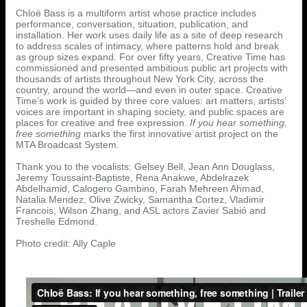
Chloë Bass is a multiform artist whose practice includes
performance, conversation, situation, publication, and
installation. Her work uses daily life as a site of deep research
to address scales of intimacy, where patterns hold and break
as group sizes expand. For over fifty years, Creative Time has
commissioned and presented ambitious public art projects with
thousands of artists throughout New York City, across the
country, around the world—and even in outer space. Creative
Time’s work is guided by three core values: art matters, artists’
voices are important in shaping society, and public spaces are
places for creative and free expression.
If you hear something,
free something
marks the first innovative artist project on the
MTA Broadcast System.
Thank you to the vocalists: Gelsey Bell, Jean Ann Douglass,
Jeremy Toussaint-Baptiste, Rena Anakwe, Abdelrazek
Abdelhamid, Calogero Gambino, Farah Mehreen Ahmad,
Natalia Mendez, Olive Zwicky, Samantha Cortez, Vladimir
Francois, Wilson Zhang, and ASL actors Zavier Sabió and
Treshelle Edmond.
Photo credit: Ally Caple