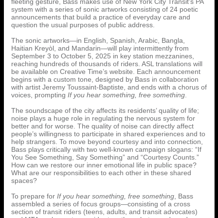
fleeting gesture, Bass makes use of New York City Transit’s PA
system with a series of sonic artworks consisting of 24 poetic
announcements that build a practice of everyday care and
question the usual purposes of public address.
The sonic artworks—in English, Spanish, Arabic, Bangla,
Haitian Kreyòl, and Mandarin—will play intermittently from
September 3 to October 5, 2025 in key station mezzanines,
reaching hundreds of thousands of riders. ASL translations will
be available on Creative Time’s website. Each announcement
begins with a custom tone, designed by Bass in collaboration
with artist Jeremy Toussaint-Baptiste, and ends with a chorus of
voices, prompting
If you hear something, free something
.
The soundscape of the city affects its residents’ quality of life;
noise plays a huge role in regulating the nervous system for
better and for worse. The quality of noise can directly affect
people’s willingness to participate in shared experiences and to
help strangers. To move beyond courtesy and into connection,
Bass plays critically with two well-known campaign slogans: “If
You See Something, Say Something” and “Courtesy Counts.”
How can we restore our inner emotional life in public space?
What are our responsibilities to each other in these shared
spaces?
To prepare for
If you hear something, free something
, Bass
assembled a series of focus groups—consisting of a cross
section of transit riders (teens, adults, and transit advocates)