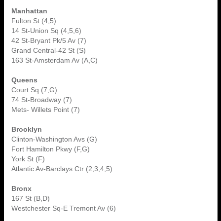
Manhattan
Fulton St (4,5)
14 St-Union Sq (4,5,6)
42 St-Bryant Pk/5 Av (7)
Grand Central-42 St (S)
163 St-Amsterdam Av (A,C)
Queens
Court Sq (7,G)
74 St-Broadway (7)
Mets- Willets Point (7)
Brooklyn
Clinton-Washington Avs (G)
Fort Hamilton Pkwy (F,G)
York St (F)
Atlantic Av-Barclays Ctr (2,3,4,5)
Bronx
167 St (B,D)
Westchester Sq-E Tremont Av (6)