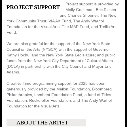
Project support is provided by
PROJECT SUPPORT
Molly Gochman, Eric Richter
and Charles Shoener, The New
York Community Trust, VIA Art Fund, The Andy Warhol
Foundation for the Visual Arts, The MAP Fund, and Trellis Art
Fund.
We are also grateful for the support of the New York State
Council on the Arts (NYSCA) with the support of Governor
Kathy Hochul and the New York State Legislature; and public
funds from the New York City Department of Cultural Affairs
(DCLA) in partnership with the City Council and Mayor Eric
Adams.
Creative Time programming support for 2025 has been
generously provided by the Mellon Foundation, Bloomberg
Philanthropies, Lambent Foundation Fund, a fund of Tides
Foundation, Rockefeller Foundation, and The Andy Warhol
Foundation for the Visual Arts.
ABOUT THE ARTIST