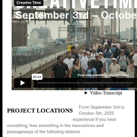
From September 3rd to
PROJECT LOCATIONS
October 5th, 2025
experience If you hear
something, free something in the mezzanines and
passageways of the following stations.