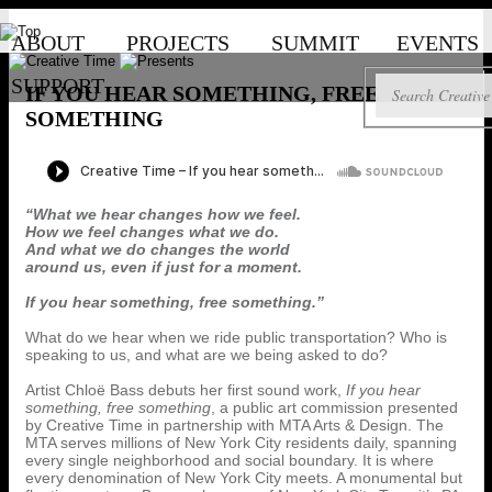
ABOUT
PROJECTS
SUMMIT
EVENTS
SUPPORT
IF YOU HEAR SOMETHING, FREE
SOMETHING
“What we hear changes how we feel.
How we feel changes what we do.
And what we do changes the world
around us, even if just for a moment.
If you hear something, free something.”
What do we hear when we ride public transportation? Who is
speaking to us, and what are we being asked to do?
Artist Chloë Bass debuts her first sound work,
If you hear
something, free something
, a public art commission presented
by Creative Time in partnership with MTA Arts & Design. The
MTA serves millions of New York City residents daily, spanning
every single neighborhood and social boundary. It is where
every denomination of New York City meets. A monumental but