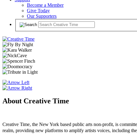
Become a Member
Give Today
Our Supporters
About Creative Time
Creative Time, the New York based public arts non-profit, is committed
realm, providing new platforms to amplify artists voices, including the