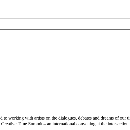
 to working with artists on the dialogues, debates and dreams of our ti
 Creative Time Summit – an international convening at the intersection of