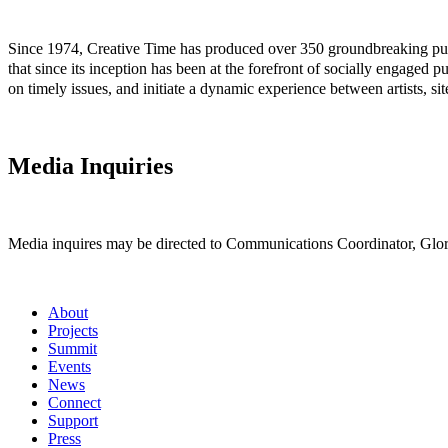
Since 1974, Creative Time has produced over 350 groundbreaking public
that since its inception has been at the forefront of socially engaged p
on timely issues, and initiate a dynamic experience between artists, si
Media Inquiries
Media inquires may be directed to Communications Coordinator, Glori
About
Projects
Summit
Events
News
Connect
Support
Press