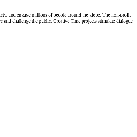
iety, and engage millions of people around the globe. The non-profit
pire and challenge the public. Creative Time projects stimulate dialogue