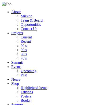
About
Mission
Team & Board
Opportunities
Contact Us
Projects
Current
Recent
00’s
90’s
80’s
70’s
Summit
Events
Upcoming
Past
News
Shop
Highlighted Items
Editions
Posters
Books
Support