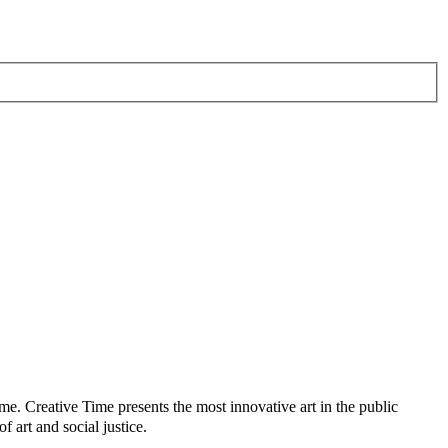
me. Creative Time presents the most innovative art in the public
 art and social justice.