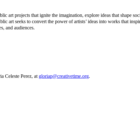
 art projects that ignite the imagination, explore ideas that shape soc
ublic art seeks to convert the power of artists’ ideas into works that ins
tes, and audiences.
a Celeste Perez, at
gloriap@creativetime.org
.