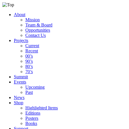
About
Mission
Team & Board
Opportunities
Contact Us
Projects
Current
Recent
00’s
90’s
80’s
70’s
Summit
Events
Upcoming
Past
News
Shop
Highlighted Items
Editions
Posters
Books
Support