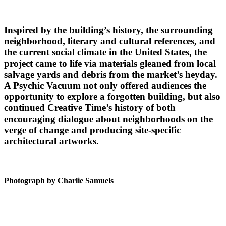
Inspired by the building’s history, the surrounding
neighborhood, literary and cultural references, and
the current social climate in the United States, the
project came to life via materials gleaned from local
salvage yards and debris from the market’s heyday.
A Psychic Vacuum not only offered audiences the
opportunity to explore a forgotten building, but also
continued Creative Time’s history of both
encouraging dialogue about neighborhoods on the
verge of change and producing site-specific
architectural artworks.
Photograph by Charlie Samuels