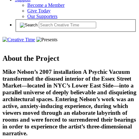
Become a Member
Give Today
Our Supporters
About the Project
Mike Nelson’s 2007 installation A Psychic Vacuum
transformed the disused interior of the Essex Street
Market—located in NYC’s Lower East Side—into a
parallel universe of deeply believable and disquieting
architectural spaces. Entering Nelson’s work was an
active, anxiety-inducing experience, during which
viewers moved through an elaborate labyrinth of
rooms and were forced to surrendered their bearings
in order to experience the artist’s three-dimensional
narrative.