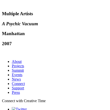
Multiple Artists
A Psychic Vacuum
Manhattan
2007
About
Projects
Summit
Events
News
Connect
Support
Press
Connect with Creative Time