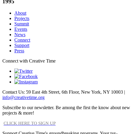
1995
About
Projects
Summit
Events
News
Connect
Support
Press
Connect with Creative Time
Contact Us: 59 East 4th Street, 6th Floor, New York, NY 10003 |
info@creativetime.org
Subscribe to our newsletter. Be among the first the know about new
projects & more!
CLICK HERE TO SIGN UP
Support Creative Time's groundbreaking programs. Your tax-