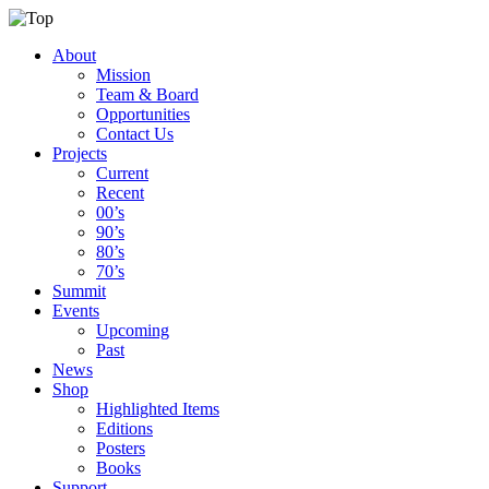
About
Mission
Team & Board
Opportunities
Contact Us
Projects
Current
Recent
00’s
90’s
80’s
70’s
Summit
Events
Upcoming
Past
News
Shop
Highlighted Items
Editions
Posters
Books
Support