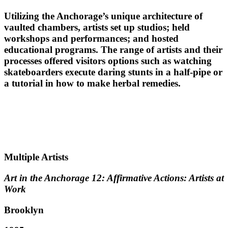
Utilizing the Anchorage’s unique architecture of
vaulted chambers, artists set up studios; held
workshops and performances; and hosted
educational programs. The range of artists and their
processes offered visitors options such as watching
skateboarders execute daring stunts in a half-pipe or
a tutorial in how to make herbal remedies.
Multiple Artists
Art in the Anchorage 12: Affirmative Actions: Artists at
Work
Brooklyn