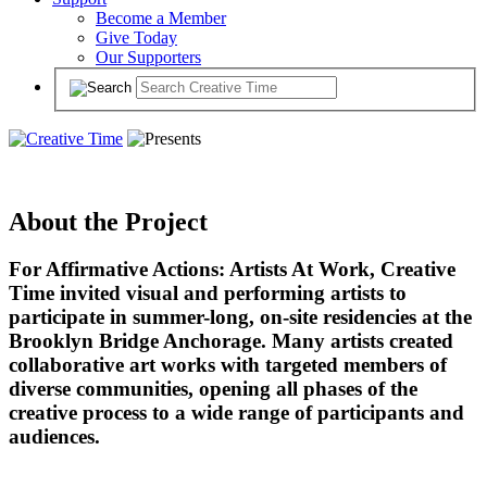
Become a Member
Give Today
Our Supporters
About the Project
For Affirmative Actions: Artists At Work, Creative
Time invited visual and performing artists to
participate in summer-long, on-site residencies at the
Brooklyn Bridge Anchorage. Many artists created
collaborative art works with targeted members of
diverse communities, opening all phases of the
creative process to a wide range of participants and
audiences.