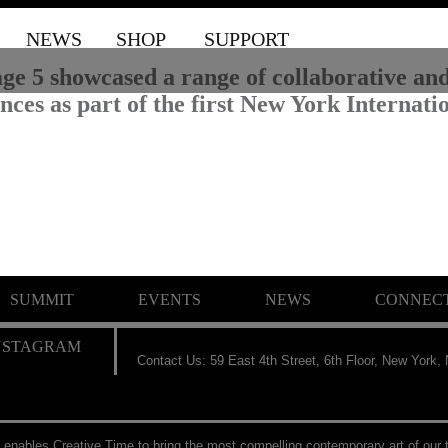
NEWS
SHOP
SUPPORT
ge 5 showcased a range of collaborative and 
ces as part of the first New York Internation
SUMMIT
EVENTS
NEWS
CONNEC
Contact Us: 59 East 4th Street, 6th Floor, New York,
 enables Creative Time to bring the most compelling contemporary art of our t