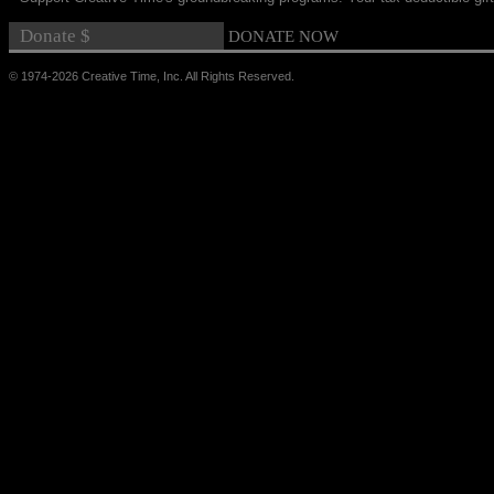
© 1974-2026 Creative Time, Inc. All Rights Reserved.