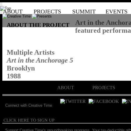
ABOUT
PROJECTS
SUMMIT
EVENTS
Art in the Anchora
ABOUT THE PROJECT
featured performan
Multiple Artists
Art in the Anchorage 5
Brooklyn
1988
ABOUT
PROJECTS
Connect with Creative Time
CLICK HERE TO SIGN UP
Support Creative Time's groundbreaking programs. Your tax-deductible gift