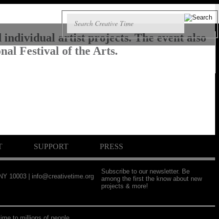
individual artist projects. The event also
al Festival of the Arts.
T
SUPPORT
PRESS
Subscribe to our newsletter. Be
 NY 10003 |
info@creativetime.org
among the first the know about new
projects & more!
ime to millions of people.