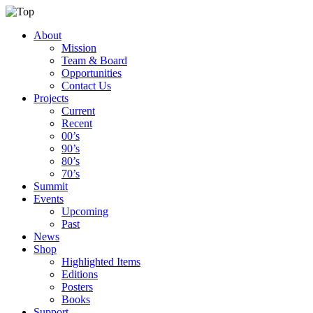
About
Mission
Team & Board
Opportunities
Contact Us
Projects
Current
Recent
00’s
90’s
80’s
70’s
Summit
Events
Upcoming
Past
News
Shop
Highlighted Items
Editions
Posters
Books
Support