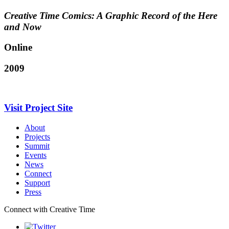
Creative Time Comics: A Graphic Record of the Here
and Now
Online
2009
Visit Project Site
About
Projects
Summit
Events
News
Connect
Support
Press
Connect with Creative Time