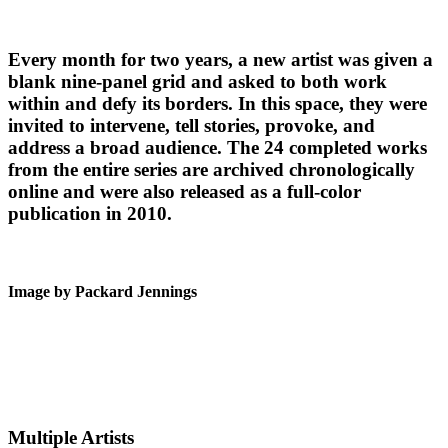
Every month for two years, a new artist was given a
blank nine-panel grid and asked to both work
within and defy its borders. In this space, they were
invited to intervene, tell stories, provoke, and
address a broad audience. The 24 completed works
from the entire series are archived chronologically
online and were also released as a full-color
publication in 2010.
Image by Packard Jennings
Multiple Artists