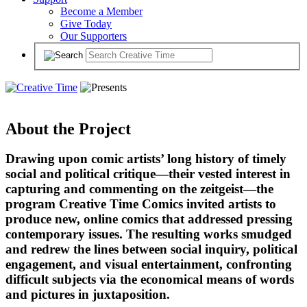
Become a Member
Give Today
Our Supporters
About the Project
Drawing upon comic artists’ long history of timely
social and political critique—their vested interest in
capturing and commenting on the zeitgeist—the
program Creative Time Comics invited artists to
produce new, online comics that addressed pressing
contemporary issues. The resulting works smudged
and redrew the lines between social inquiry, political
engagement, and visual entertainment, confronting
difficult subjects via the economical means of words
and pictures in juxtaposition.