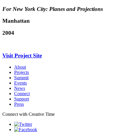
For New York City: Planes and Projections
Manhattan
2004
Visit Project Site
About
Projects
Summit
Events
News
Connect
Support
Press
Connect with Creative Time