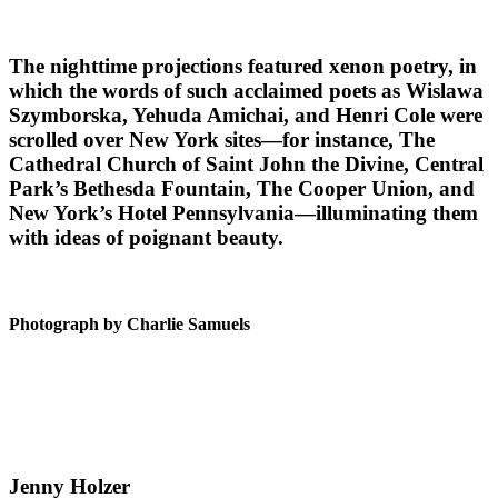
The nighttime projections featured xenon poetry, in
which the words of such acclaimed poets as Wislawa
Szymborska, Yehuda Amichai, and Henri Cole were
scrolled over New York sites—for instance, The
Cathedral Church of Saint John the Divine, Central
Park’s Bethesda Fountain, The Cooper Union, and
New York’s Hotel Pennsylvania—illuminating them
with ideas of poignant beauty.
Photograph by Charlie Samuels
Jenny Holzer