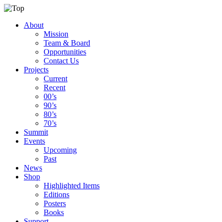
About
Mission
Team & Board
Opportunities
Contact Us
Projects
Current
Recent
00’s
90’s
80’s
70’s
Summit
Events
Upcoming
Past
News
Shop
Highlighted Items
Editions
Posters
Books
Support