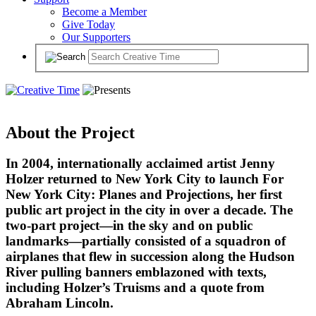
Become a Member
Give Today
Our Supporters
About the Project
In 2004, internationally acclaimed artist Jenny
Holzer returned to New York City to launch For
New York City: Planes and Projections, her first
public art project in the city in over a decade. The
two-part project—in the sky and on public
landmarks—partially consisted of a squadron of
airplanes that flew in succession along the Hudson
River pulling banners emblazoned with texts,
including Holzer’s Truisms and a quote from
Abraham Lincoln.