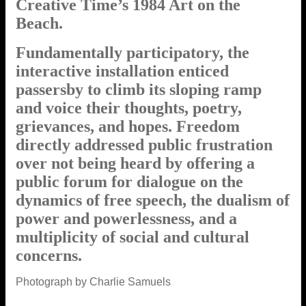
Creative Time’s 1984 Art on the
Beach.
Fundamentally participatory, the
interactive installation enticed
passersby to climb its sloping ramp
and voice their thoughts, poetry,
grievances, and hopes. Freedom
directly addressed public frustration
over not being heard by offering a
public forum for dialogue on the
dynamics of free speech, the dualism of
power and powerlessness, and a
multiplicity of social and cultural
concerns.
Photograph by Charlie Samuels