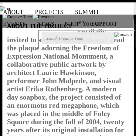
ABOUT
PROJECTS
SUMMIT
“You are
EVENTS
NEWS
SHOP
SUPPORT
ABOUT THE PROJECT
cordially
invited to step up and speak up,” read
the plaque adorning the Freedom of
Expression National Monument, a
collaborative public artwork by
architect Laurie Hawkinson,
performer John Malpede, and visual
artist Erika Rothenberg. A modern
day soapbox, the project consisted of
an enormous red megaphone, which
was placed in the middle of Foley
Square during the fall of 2004, twenty
years after its original installation for