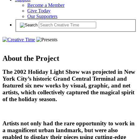
Become a Member
Give Today
Our Supporters
About the Project
The 2002 Holiday Light Show was projected in New
York City’s historic Grand Central Terminal and
featured six new works by visual, graphic, and net
artists, which collectively captured the magical spirit
of the holiday season.
Artists not only had the rare opportunity to work in
a magnificent urban landmark, but were also
enabled to display their pieces using cutting-edge