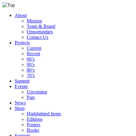
About
Mission
Team & Board
Opportunities
Contact Us
Projects
Current
Recent
00’s
90’s
80’s
70’s
Summit
Events
Upcoming
Past
News
Shop
Highlighted Items
Editions
Posters
Books
Support