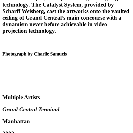
technology. The Catalyst System, provided by
Scharff Weisberg, cast the artworks onto the vaulted
ceiling of Grand Central’s main concourse with a
dynamism never before achievable in video
projection technology.
Photograph by Charlie Samuels
Multiple Artists
Grand Central Terminal
Manhattan