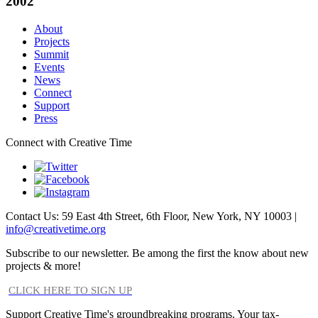
2002
About
Projects
Summit
Events
News
Connect
Support
Press
Connect with Creative Time
Contact Us: 59 East 4th Street, 6th Floor, New York, NY 10003 |
info@creativetime.org
Subscribe to our newsletter. Be among the first the know about new
projects & more!
CLICK HERE TO SIGN UP
Support Creative Time's groundbreaking programs. Your tax-