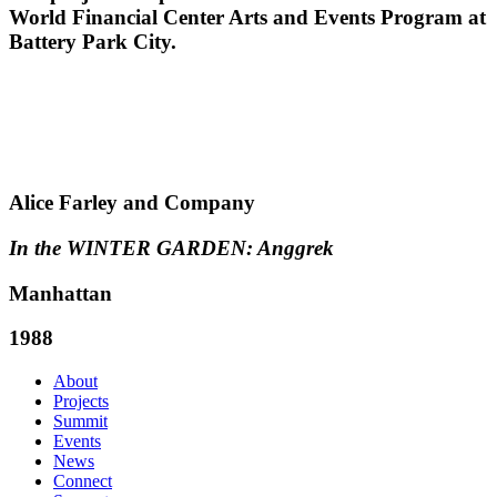
World Financial Center Arts and Events Program at
Battery Park City.
Alice Farley and Company
In the WINTER GARDEN: Anggrek
Manhattan
1988
About
Projects
Summit
Events
News
Connect