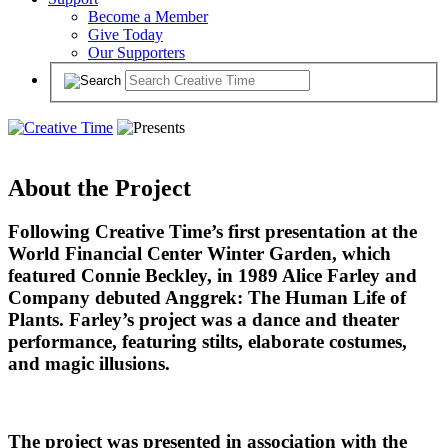
Become a Member
Give Today
Our Supporters
About the Project
Following Creative Time’s first presentation at the
World Financial Center Winter Garden, which
featured Connie Beckley, in 1989 Alice Farley and
Company debuted Anggrek: The Human Life of
Plants. Farley’s project was a dance and theater
performance, featuring stilts, elaborate costumes,
and magic illusions.
The project was presented in association with the