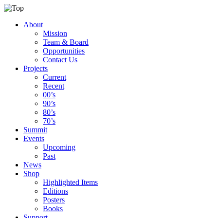
About
Mission
Team & Board
Opportunities
Contact Us
Projects
Current
Recent
00’s
90’s
80’s
70’s
Summit
Events
Upcoming
Past
News
Shop
Highlighted Items
Editions
Posters
Books
Support