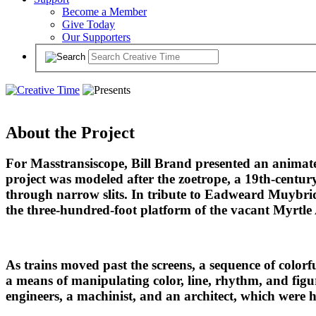
Become a Member
Give Today
Our Supporters
About the Project
For Masstransiscope, Bill Brand presented an anima
project was modeled after the zoetrope, a 19th-centur
through narrow slits. In tribute to Eadweard Muybrid
the three-hundred-foot platform of the vacant Myrtle
As trains moved past the screens, a sequence of colorf
a means of manipulating color, line, rhythm, and figur
engineers, a machinist, and an architect, which were 