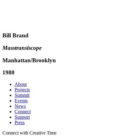
Bill Brand
Masstransiscope
Manhattan/Brooklyn
1980
About
Projects
Summit
Events
News
Connect
Support
Press
Connect with Creative Time