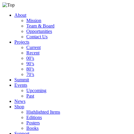
About
Mission
Team & Board
Opportunities
Contact Us
Projects
Current
Recent
00’s
90’s
80’s
70’s
Summit
Events
Upcoming
Past
News
Shop
Highlighted Items
Editions
Posters
Books
Support