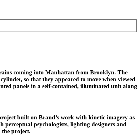
 trains coming into Manhattan from Brooklyn. The
g cylinder, so that they appeared to move when viewed
ed panels in a self-contained, illuminated unit along
project built on Brand’s work with kinetic imagery as
h perceptual psychologists, lighting designers and
 the project.