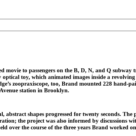
ted movie to passengers on the B, D, N, and Q subway
y optical toy, which animated images inside a revolvin
ge’s zoopraxiscope, too, Brand mounted 228 hand-paint
 Avenue station in Brooklyn.
ul, abstract shapes progressed for twenty seconds. The 
ation; the project was also informed by discussions wit
held over the course of the three years Brand worked on