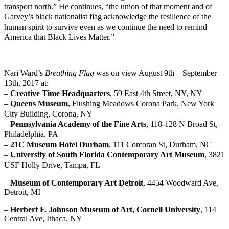
transport north.” He continues, “the union of that moment and of
Garvey’s black nationalist flag acknowledge the resilience of the
human spirit to survive even as we continue the need to remind
America that Black Lives Matter.”
Nari Ward’s
Breathing Flag
was on view August 9th – September
13th, 2017 at:
–
Creative Time Headquarters
, 59 East 4th Street, NY, NY
–
Queens Museum
, Flushing Meadows Corona Park, New York
City Building, Corona, NY
–
Pennsylvania Academy of the Fine Arts
, 118-128 N Broad St,
Philadelphia, PA
–
21C Museum Hotel Durham
, 111 Corcoran St, Durham, NC
–
University of South Florida Contemporary Art Museum
, 3821
USF Holly Drive, Tampa, FL
–
Museum of Contemporary Art Detroit
, 4454 Woodward Ave,
Detroit, MI
–
Herbert F. Johnson Museum of Art, Cornell University
, 114
Central Ave, Ithaca, NY