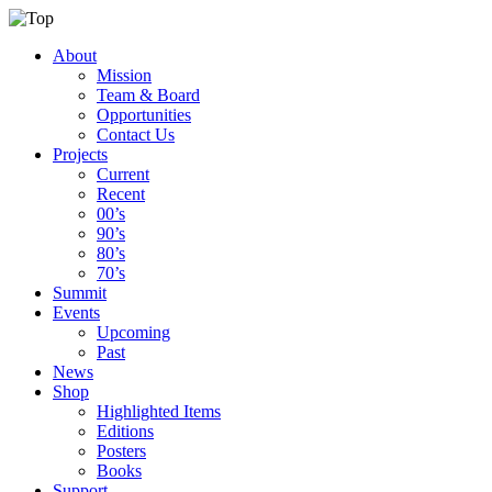
About
Mission
Team & Board
Opportunities
Contact Us
Projects
Current
Recent
00’s
90’s
80’s
70’s
Summit
Events
Upcoming
Past
News
Shop
Highlighted Items
Editions
Posters
Books
Support