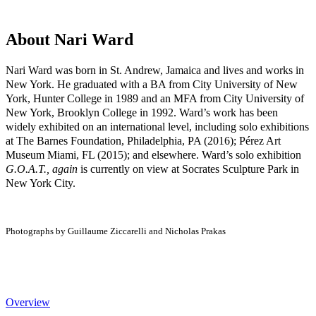
About Nari Ward
Nari Ward was born in St. Andrew, Jamaica and lives and works in
New York. He graduated with a BA from City University of New
York, Hunter College in 1989 and an MFA from City University of
New York, Brooklyn College in 1992. Ward’s work has been
widely exhibited on an international level, including solo exhibitions
at The Barnes Foundation, Philadelphia, PA (2016); Pérez Art
Museum Miami, FL (2015); and elsewhere. Ward’s solo exhibition
G.O.A.T., again
is currently on view at Socrates Sculpture Park in
New York City.
Photographs by Guillaume Ziccarelli and Nicholas Prakas
Overview