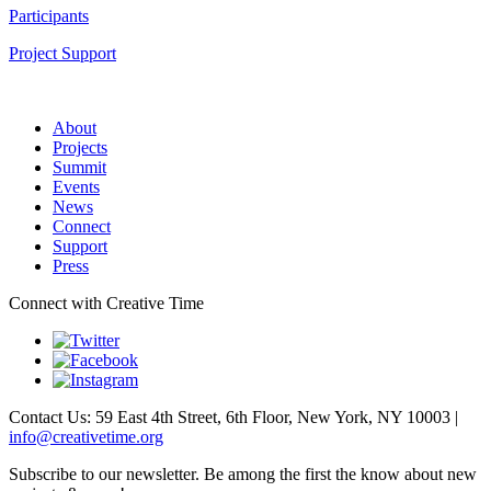
Participants
Project Support
About
Projects
Summit
Events
News
Connect
Support
Press
Connect with Creative Time
Contact Us: 59 East 4th Street, 6th Floor, New York, NY 10003 |
info@creativetime.org
Subscribe to our newsletter. Be among the first the know about new