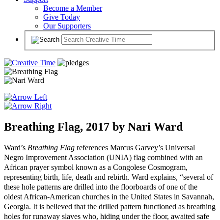
Become a Member
Give Today
Our Supporters
Breathing Flag, 2017 by Nari Ward
Ward’s
Breathing Flag
references Marcus Garvey’s Universal
Negro Improvement Association (UNIA) flag combined with an
African prayer symbol known as a Congolese Cosmogram,
representing birth, life, death and rebirth. Ward explains, “several of
these hole patterns are drilled into the floorboards of one of the
oldest African-American churches in the United States in Savannah,
Georgia. It is believed that the drilled pattern functioned as breathing
holes for runaway slaves who, hiding under the floor, awaited safe