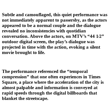
Subtle and camouflaged, this quiet performance was
not immediately apparent to passersby, as the actors
appeared to be a normal couple and the dialogue
revealed no inconsistencies with quotidian
conversation. Above the actors, on MTV’s “44 1⁄2”
outdoor digital screen, the play’s dialogue was
projected in time with the action, evoking a silent
movie brought to life.
The performance referenced the “temporal
compression” that one often experiences in Times
Square, a place where the acceleration of the city is
almost palpable and information is conveyed at
rapid speeds through the digital billboards that
blanket the streetscape.