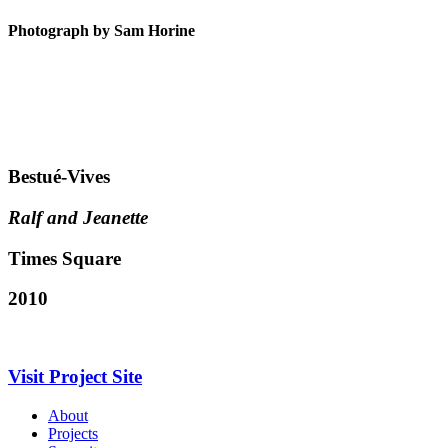
Photograph by Sam Horine
Bestué-Vives
Ralf and Jeanette
Times Square
2010
Visit Project Site
About
Projects