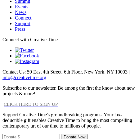
Summit
Events
News
Connect
Support
Press
Connect with Creative Time
Contact Us: 59 East 4th Street, 6th Floor, New York, NY 10003 |
info@creativetime.org
Subscribe to our newsletter. Be among the first the know about new
projects & more!
CLICK HERE TO SIGN UP
Support Creative Time's groundbreaking programs. Your tax-
deductible gift enables Creative Time to bring the most compelling
contemporary art of our time to millions of people.