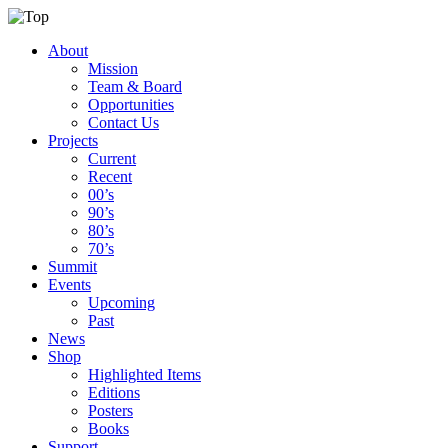
About
Mission
Team & Board
Opportunities
Contact Us
Projects
Current
Recent
00’s
90’s
80’s
70’s
Summit
Events
Upcoming
Past
News
Shop
Highlighted Items
Editions
Posters
Books
Support