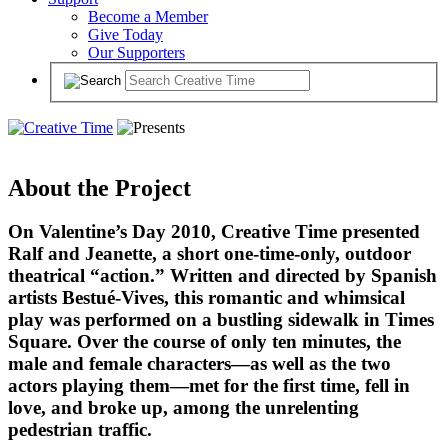
Become a Member
Give Today
Our Supporters
About the Project
On Valentine’s Day 2010, Creative Time presented
Ralf and Jeanette, a short one-time-only, outdoor
theatrical “action.” Written and directed by Spanish
artists Bestué-Vives, this romantic and whimsical
play was performed on a bustling sidewalk in Times
Square. Over the course of only ten minutes, the
male and female characters—as well as the two
actors playing them—met for the first time, fell in
love, and broke up, among the unrelenting
pedestrian traffic.