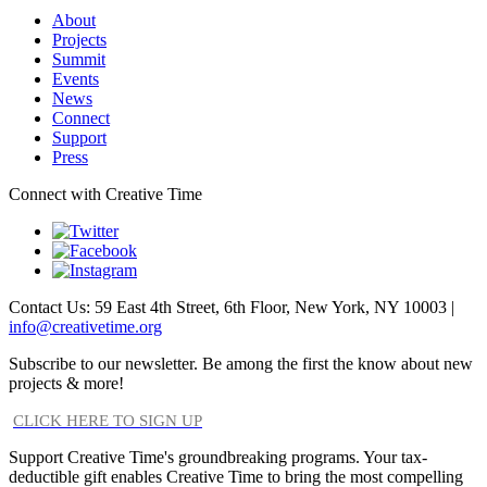
About
Projects
Summit
Events
News
Connect
Support
Press
Connect with Creative Time
Contact Us: 59 East 4th Street, 6th Floor, New York, NY 10003 |
info@creativetime.org
Subscribe to our newsletter. Be among the first the know about new
projects & more!
CLICK HERE TO SIGN UP
Support Creative Time's groundbreaking programs. Your tax-
deductible gift enables Creative Time to bring the most compelling