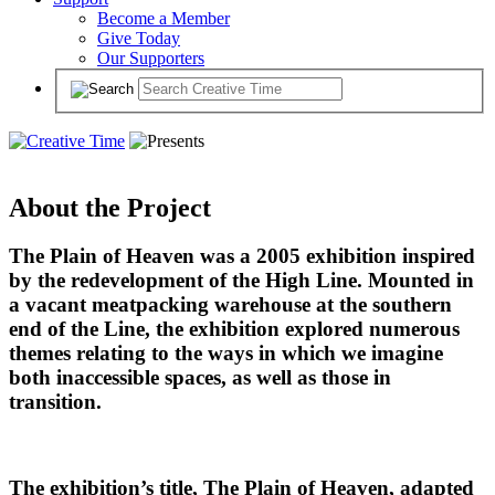
Become a Member
Give Today
Our Supporters
About the Project
The Plain of Heaven was a 2005 exhibition inspired
by the redevelopment of the High Line. Mounted in
a vacant meatpacking warehouse at the southern
end of the Line, the exhibition explored numerous
themes relating to the ways in which we imagine
both inaccessible spaces, as well as those in
transition.
The exhibition’s title, The Plain of Heaven, adapted