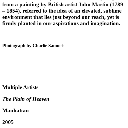
from a painting by British artist John Martin (1789
– 1854), referred to the idea of an elevated, sublime
environment that lies just beyond our reach, yet is
firmly planted in our aspirations and imagination.
Photograph by Charlie Samuels
Multiple Artists
The Plain of Heaven
Manhattan
2005