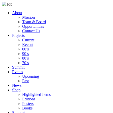
About
Mission
Team & Board
Opportunities
Contact Us
Projects
Current
Recent
00’s
90’s
80’s
70’s
Summit
Events
Upcoming
Past
News
Shop
Highlighted Items
Editions
Posters
Books
Support