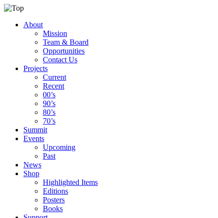
About
Mission
Team & Board
Opportunities
Contact Us
Projects
Current
Recent
00’s
90’s
80’s
70’s
Summit
Events
Upcoming
Past
News
Shop
Highlighted Items
Editions
Posters
Books
Support