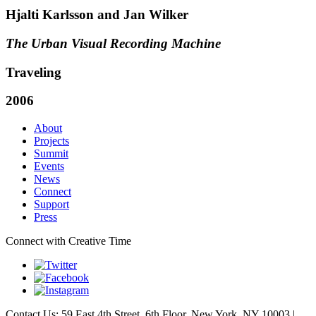
Hjalti Karlsson and Jan Wilker
The Urban Visual Recording Machine
Traveling
2006
About
Projects
Summit
Events
News
Connect
Support
Press
Connect with Creative Time
Contact Us: 59 East 4th Street, 6th Floor, New York, NY 10003 |