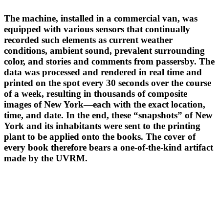
The machine, installed in a commercial van, was
equipped with various sensors that continually
recorded such elements as current weather
conditions, ambient sound, prevalent surrounding
color, and stories and comments from passersby. The
data was processed and rendered in real time and
printed on the spot every 30 seconds over the course
of a week, resulting in thousands of composite
images of New York—each with the exact location,
time, and date. In the end, these “snapshots” of New
York and its inhabitants were sent to the printing
plant to be applied onto the books. The cover of
every book therefore bears a one-of-the-kind artifact
made by the UVRM.