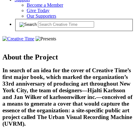
Become a Member
Give Today
Our Supporters
About the Project
In search of an idea for the cover of Creative Time’s
first major book, which marked the organization’s
33rd anniversary of producing art throughout New
York City, the team of designers—Hjalti Karlsson
and Jan Wilker of karlssonwilker inc.—conceived of
a means to generate a cover that would capture the
essence of the organization: a site-specific public art
project called The Urban Visual Recording Machine
(UVRM).