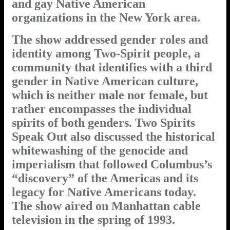
and gay Native American
organizations in the New York area.
The show addressed gender roles and
identity among Two-Spirit people, a
community that identifies with a third
gender in Native American culture,
which is neither male nor female, but
rather encompasses the individual
spirits of both genders. Two Spirits
Speak Out also discussed the historical
whitewashing of the genocide and
imperialism that followed Columbus’s
“discovery” of the Americas and its
legacy for Native Americans today.
The show aired on Manhattan cable
television in the spring of 1993.