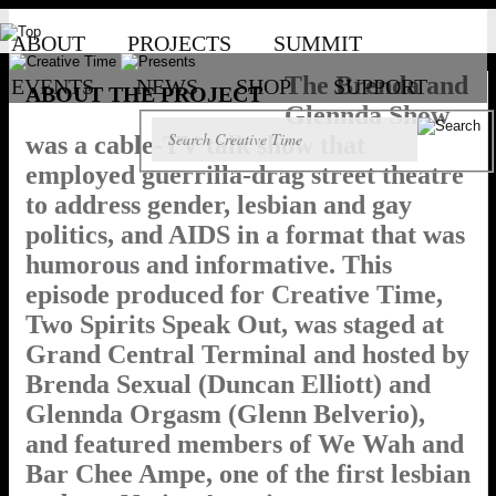
ABOUT
PROJECTS
SUMMIT
The Brenda and
EVENTS
NEWS
SHOP
SUPPORT
ABOUT THE PROJECT
Glennda Show
was a cable-TV talk show that
employed guerrilla-drag street theatre
to address gender, lesbian and gay
politics, and AIDS in a format that was
humorous and informative. This
episode produced for Creative Time,
Two Spirits Speak Out, was staged at
Grand Central Terminal and hosted by
Brenda Sexual (Duncan Elliott) and
Glennda Orgasm (Glenn Belverio),
and featured members of We Wah and
Bar Chee Ampe, one of the first lesbian