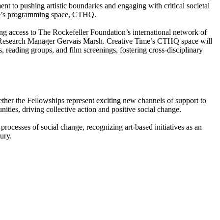
 to pushing artistic boundaries and engaging with critical societal
Time’s programming space, CTHQ.
ing access to The Rockefeller Foundation’s international network of
ist Research Manager Gervais Marsh. Creative Time’s CTHQ space will
 reading groups, and film screenings, fostering cross-disciplinary
ther the Fellowships represent exciting new channels of support to
ties, driving collective action and positive social change.
 processes of social change, recognizing art-based initiatives as an
ury.