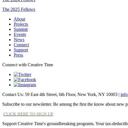
The 2025 Fellows
About
Projects
Summit
Events
News
Connect
Support
Press
Connect with Creative Time
Contact Us: 59 East 4th Street, 6th Floor, New York, NY 10003 |
inf
Subscribe to our newsletter. Be among the first the know about new p
CLICK HERE TO SIGN UP
Support Creative Time's groundbreaking programs. Your tax-deductible