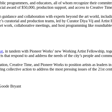
ic programmers, and educators, all of whom recognize their commitment
nancial award of $50,000, production support, and access to Creative 
om guidance and collaboration with experts beyond the art world, includ
me’s curatorial and production teams, led by Curator Diya Vij and Art
t work, collaborative meetings, and host programming like roundtables,
ive
, in tandem with Pioneer Works’ new Working Artist Fellowship, toge
 that respond to and address the needs of the city’s people and communi
ation, Creative Time, and Pioneer Works to position artists as leaders in
ng collective action to address the most pressing issues of the 21st cent
Goode Bryant