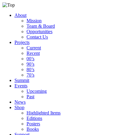
About
Mission
Team & Board
Opportunities
Contact Us
Projects
Current
Recent
00’s
90’s
80’s
70’s
Summit
Events
Upcoming
Past
News
Shop
Highlighted Items
Editions
Posters
Books
Support