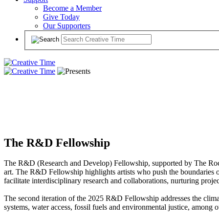
Become a Member
Give Today
Our Supporters
The R&D Fellowship
The R&D (Research and Develop) Fellowship, supported by The Rockefe
art. The R&D Fellowship highlights artists who push the boundaries of 
facilitate interdisciplinary research and collaborations, nurturing proj
The second iteration of the 2025 R&D Fellowship addresses the climate 
systems, water access, fossil fuels and environmental justice, among ot