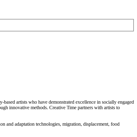
-based artists who have demonstrated excellence in socially engaged
ough innovative methods. Creative Time partners with artists to
tion and adaptation technologies, migration, displacement, food