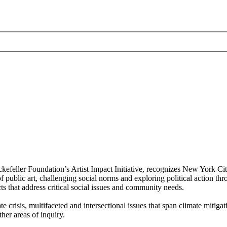
ller Foundation’s Artist Impact Initiative, recognizes New York City
public art, challenging social norms and exploring political action thr
ects that address critical social issues and community needs.
crisis, multifaceted and intersectional issues that span climate mitiga
her areas of inquiry.