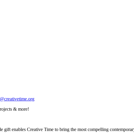
o@creativetime.org
rojects & more!
 gift enables Creative Time to bring the most compelling contemporary a