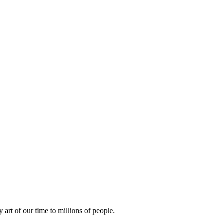
rt of our time to millions of people.