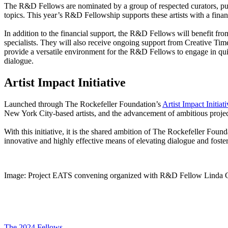
The R&D Fellows are nominated by a group of respected curators, publ
topics. This year’s R&D Fellowship supports these artists with a fi
In addition to the financial support, the R&D Fellows will benefit fr
specialists. They will also receive ongoing support from Creative Ti
provide a versatile environment for the R&D Fellows to engage in quie
dialogue.
Artist Impact Initiative
Launched through The Rockefeller Foundation’s
Artist Impact Initiat
New York City-based artists, and the advancement of ambitious projects
With this initiative, it is the shared ambition of The Rockefeller Found
innovative and highly effective means of elevating dialogue and fosteri
Image: Project EATS convening organized with R&D Fellow Linda 
The 2024 Fellows