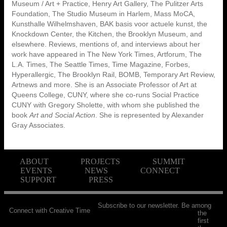
Museum / Art + Practice, Henry Art Gallery, The Pulitzer Arts
Foundation, The Studio Museum in Harlem, Mass MoCA,
Kunsthalle Wilhelmshaven, BAK basis voor actuele kunst, the
Knockdown Center, the Kitchen, the Brooklyn Museum, and
elsewhere. Reviews, mentions of, and interviews about her
work have appeared in The New York Times, Artforum, The
L.A. Times, The Seattle Times, Time Magazine, Forbes,
Hyperallergic, The Brooklyn Rail, BOMB, Temporary Art Review,
Artnews and more. She is an Associate Professor of Art at
Queens College, CUNY, where she co-runs Social Practice
CUNY with Gregory Sholette, with whom she published the
book
Art and Social Action
. She is represented by Alexander
Gray Associates.
ABOUT
PROJECTS
SUMMIT
EVENTS
NEWS
CONNECT
SUPPORT
PRESS
Subscribe to our newsletter. Be among
Connect with Creative Time
the
first