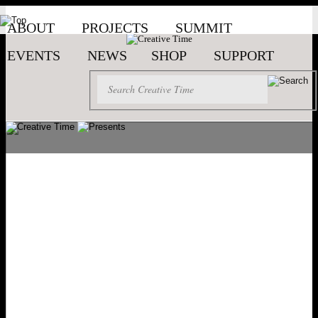
ABOUT
PROJECTS
SUMMIT
EVENTS
NEWS
SHOP
SUPPORT