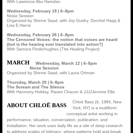
With Lawrence Abu Hamdan
Wednesday, February 19 | 6–8pm
Noise Session
Organized by Shirine Saad, with Joy Guidry, Dorchel Haqq &
Lisa E.Harris
Wednesday, February 26 | 6–8pm
The Censored Voices: the notion that voices are heard
(but is the hearing ever translated into action?)
With Samora Pinderhughes (The Healing Project)
MARCH
Wednesday, March 12 | 6–8pm
Noise Session
Organized by Shirine Saad, with Laura Ortman
Thursday, March 20 | 6–8pm
The Scream and The Silence
With Harmony Holiday, Raven Chacon & JJJJJerome Ellis
Chloë Bass (b. 1984, New
ABOUT CHLOË BASS
York, NY) is a multiform
conceptual artist working in
performance, situation, conversation, publication, and
installation. Her work uses daily life as a site of deep research
to address scales of intimacy: where patterns hold and break