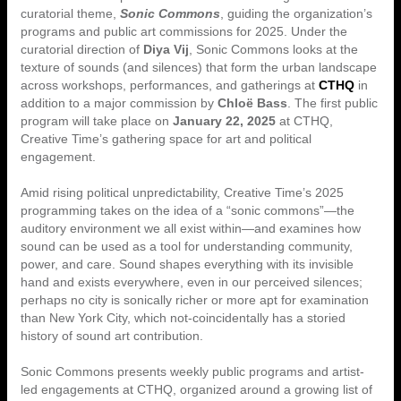
curatorial theme,
Sonic Commons
, guiding the organization’s
programs and public art commissions for 2025. Under the
curatorial direction of
Diya Vij
, Sonic Commons looks at the
texture of sounds (and silences) that form the urban landscape
across workshops, performances, and gatherings at
CTHQ
in
addition to a major commission by
Chloë Bass
. The first public
program will take place on
January 22, 2025
at CTHQ,
Creative Time’s gathering space for art and political
engagement.
Amid rising political unpredictability, Creative Time’s 2025
programming takes on the idea of a “sonic commons”—the
auditory environment we all exist within—and examines how
sound can be used as a tool for understanding community,
power, and care. Sound shapes everything with its invisible
hand and exists everywhere, even in our perceived silences;
perhaps no city is sonically richer or more apt for examination
than New York City, which not-coincidentally has a storied
history of sound art contribution.
Sonic Commons presents weekly public programs and artist-
led engagements at CTHQ, organized around a growing list of