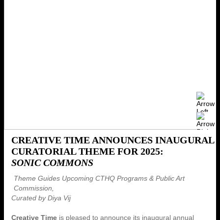
CREATIVE TIME ANNOUNCES INAUGURAL
CURATORIAL THEME FOR 2025:
SONIC COMMONS
Theme Guides Upcoming CTHQ Programs & Public Art
Commission,
Curated by Diya Vij
Creative Time
is pleased to announce its inaugural annual