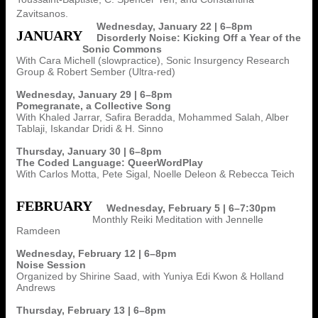
Zavitsanos.
Wednesday, January 22 | 6–8pm
JANUARY
Disorderly Noise: Kicking Off a Year of the
Sonic Commons
With Cara Michell (slowpractice), Sonic Insurgency Research
Group & Robert Sember (Ultra-red)
Wednesday, January 29 | 6–8pm
Pomegranate, a Collective Song
With Khaled Jarrar, Safira Beradda, Mohammed Salah, Alber
Tablaji, Iskandar Dridi & H. Sinno
Thursday, January 30 | 6–8pm
The Coded Language: QueerWordPlay
With Carlos Motta, Pete Sigal, Noelle Deleon & Rebecca Teich
FEBRUARY
Wednesday, February 5 | 6–7:30pm
Monthly Reiki Meditation with Jennelle
Ramdeen
Wednesday, February 12 | 6–8pm
Noise Session
Organized by Shirine Saad, with Yuniya Edi Kwon & Holland
Andrews
Thursday, February 13 | 6–8pm