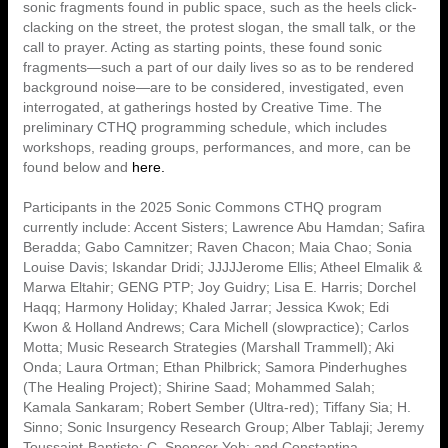
sonic fragments found in public space, such as the heels click-
clacking on the street, the protest slogan, the small talk, or the
call to prayer. Acting as starting points, these found sonic
fragments—such a part of our daily lives so as to be rendered
background noise—are to be considered, investigated, even
interrogated, at gatherings hosted by Creative Time. The
preliminary CTHQ programming schedule, which includes
workshops, reading groups, performances, and more, can be
found below and
here.
Participants in the 2025 Sonic Commons CTHQ program
currently include: Accent Sisters; Lawrence Abu Hamdan; Safira
Beradda; Gabo Camnitzer; Raven Chacon; Maia Chao; Sonia
Louise Davis; Iskandar Dridi; JJJJJerome Ellis; Atheel Elmalik &
Marwa Eltahir; GENG PTP; Joy Guidry; Lisa E. Harris; Dorchel
Haqq; Harmony Holiday; Khaled Jarrar; Jessica Kwok; Edi
Kwon & Holland Andrews; Cara Michell (slowpractice); Carlos
Motta; Music Research Strategies (Marshall Trammell); Aki
Onda; Laura Ortman; Ethan Philbrick; Samora Pinderhughes
(The Healing Project); Shirine Saad; Mohammed Salah;
Kamala Sankaram; Robert Sember (Ultra-red); Tiffany Sia; H.
Sinno; Sonic Insurgency Research Group; Alber Tablaji; Jeremy
Toussaint-Baptiste; C. Spencer Yeh; and Constantina