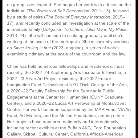
as group sizes expand. She began her work with a focus on the
individual (
The Bureau of Self-Recognition
, 2011–13), followed
by a study of pairs (
The Book of Everyday Instruction
, 2015–
17), and recently concluded an investigation at the scale of the
immediate family (
Obligation To Others Holds Me in My Place
,
2018–24). She will continue to scale up gradually until she’s
working at the scale of the metropolis. She is currently working
on
Since feeling is first
(2023–ongoing), a series of works
examining intimacy at the scale of the courtroom and the law.
Chloë has held numerous fellowships and residencies: most
recently, the 2022–24 Kupferberg Arts Incubator fellowship, a
2022–23 Silver Art Project residency, the 2022 Future
Imagination Fund Fellowship at NYU Tisch College of the Arts,
a 2020–22 Faculty Fellowship for the Seminar in Public
Engagement at the Center for Humanities (CUNY Graduate
Center), and a 2020–22 Lucas Art Fellowship at Montalvo Art
Center. Her work has been supported by the MAP Fund, VIA Art
Fund, Art Matters, and the Mellon Foundation, among others.
Her projects have appeared nationally and internationally,
including recent exhibits at the Buffalo AKG, Ford Foundation
Gallery, Skirball Cultural Center, California African-American