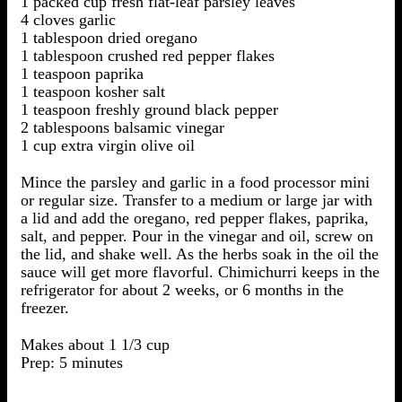
1 packed cup fresh flat-leaf parsley leaves
4 cloves garlic
1 tablespoon dried oregano
1 tablespoon crushed red pepper flakes
1 teaspoon paprika
1 teaspoon kosher salt
1 teaspoon freshly ground black pepper
2 tablespoons balsamic vinegar
1 cup extra virgin olive oil
Mince the parsley and garlic in a food processor mini
or regular size. Transfer to a medium or large jar with
a lid and add the oregano, red pepper flakes, paprika,
salt, and pepper. Pour in the vinegar and oil, screw on
the lid, and shake well. As the herbs soak in the oil the
sauce will get more flavorful. Chimichurri keeps in the
refrigerator for about 2 weeks, or 6 months in the
freezer.
Makes about 1 1/3 cup
Prep: 5 minutes