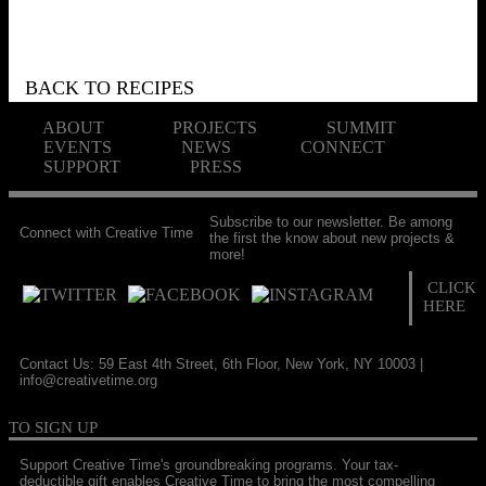
BACK TO RECIPES
ABOUT
PROJECTS
SUMMIT
EVENTS
NEWS
CONNECT
SUPPORT
PRESS
Subscribe to our newsletter. Be among
Connect with Creative Time
the first the know about new projects &
more!
CLICK
HERE
Contact Us: 59 East 4th Street, 6th Floor, New York, NY 10003 |
info@creativetime.org
TO SIGN UP
Support Creative Time's groundbreaking programs. Your tax-
deductible gift enables Creative Time to bring the most compelling