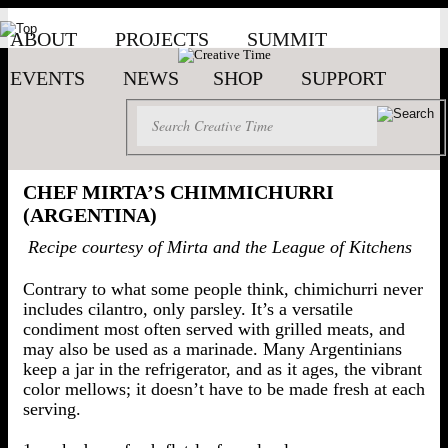
ABOUT
PROJECTS
SUMMIT
EVENTS
NEWS
SHOP
SUPPORT
CHEF MIRTA’S CHIMMICHURRI
(ARGENTINA)
Recipe courtesy of Mirta and the League of Kitchens
Contrary to what some people think, chimichurri never
includes cilantro, only parsley. It’s a versatile
condiment most often served with grilled meats, and
may also be used as a marinade. Many Argentinians
keep a jar in the refrigerator, and as it ages, the vibrant
color mellows; it doesn’t have to be made fresh at each
serving.