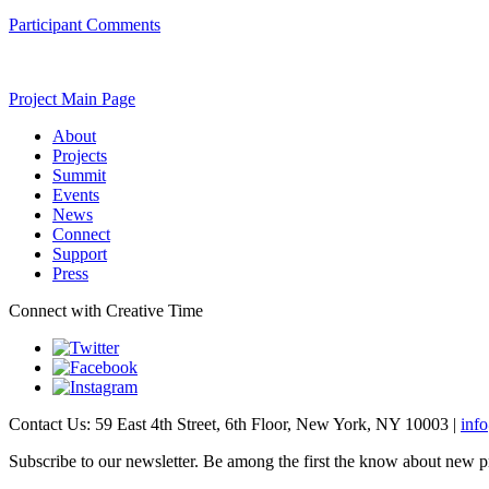
Participant Comments
Project Main Page
About
Projects
Summit
Events
News
Connect
Support
Press
Connect with Creative Time
Contact Us: 59 East 4th Street, 6th Floor, New York, NY 10003 |
inf
Subscribe to our newsletter. Be among the first the know about new p