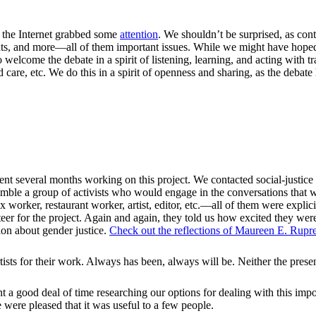
on the Internet grabbed some
attention
. We shouldn’t be surprised, as contr
ghts, and more—all of them important issues. While we might have hope
o welcome the debate in a spirit of listening, learning, and acting with
ld care, etc. We do this in a spirit of openness and sharing, as the debate
everal months working on this project. We contacted social-justice org
ssemble a group of activists who would engage in the conversations that 
worker, restaurant worker, artist, editor, etc.—all of them were explicitl
er for the project. Again and again, they told us how excited they were 
ion about gender justice.
Check out the reflections of Maureen E. Rupre
ts for their work. Always has been, always will be. Neither the presenti
t a good deal of time researching our options for dealing with this impo
 were pleased that it was useful to a few people.