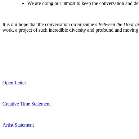
We are doing our utmost to keep the conversation and deba
It is our hope that the conversation on Suzanne’s
Between the Door an
work, a project of such incredible diversity and profound and movin
Open Letter
Creative Time Statement
Artist Statement