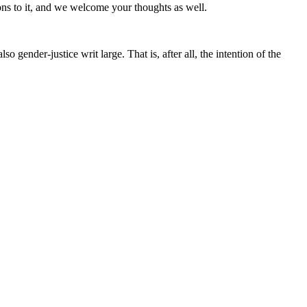
ons to it, and we welcome your thoughts as well.
so gender-justice writ large. That is, after all, the intention of the