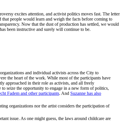
oversy excites attention, and activist politics moves fast. The letter
d that people would learn and weigh the facts before coming to
 transparency. Now that the dust of production has settled, we would
 has been instructive and surely will continue to be.
anizations and individual activists across the City to
were the heart of the work. While most of the participants have
y approached in their role as activists, and all freely
to seize the opportunity to engage in a new form of politics,
cht Fadem and other participants
. And
Suzanne has also
ng organizations nor the artist considers the participation of
rtant issue. As one might guess, the laws around childcare are