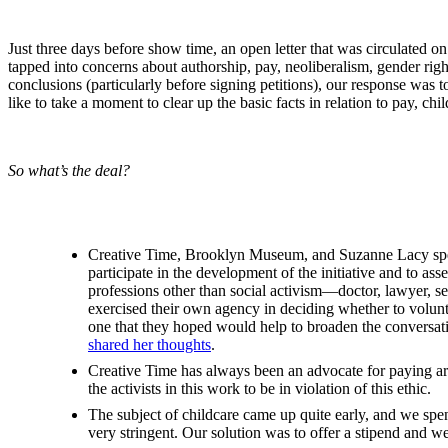
Just three days before show time, an open letter that was circulated 
tapped into concerns about authorship, pay, neoliberalism, gender ri
conclusions (particularly before signing petitions), our response was t
like to take a moment to clear up the basic facts in relation to pay, chi
So what’s the deal?
Creative Time, Brooklyn Museum, and Suzanne Lacy spent s
participate in the development of the initiative and to a
professions other than social activism—doctor, lawyer, sex 
exercised their own agency in deciding whether to volunte
one that they hoped would help to broaden the conversat
shared her thoughts
.
Creative Time has always been an advocate for paying artis
the activists in this work to be in violation of this ethic.
The subject of childcare came up quite early, and we spen
very stringent. Our solution was to offer a stipend and we