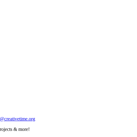
o@creativetime.org
rojects & more!