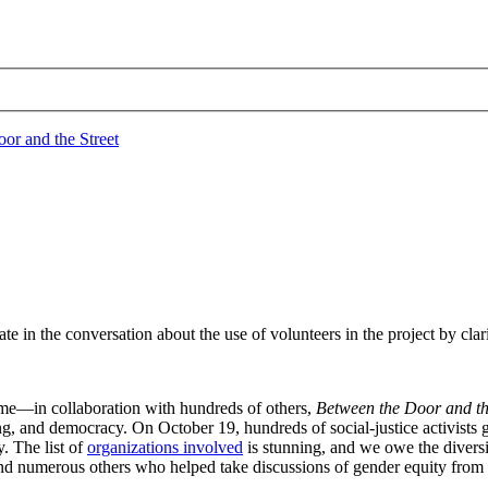
pate in the conversation about the use of volunteers in the project by clar
ime—in collaboration with hundreds of others,
Between the Door and th
ing, and democracy. On October 19, hundreds of social-justice activists
y. The list of
organizations involved
is stunning, and we owe the diversi
d numerous others who helped take discussions of gender equity from b