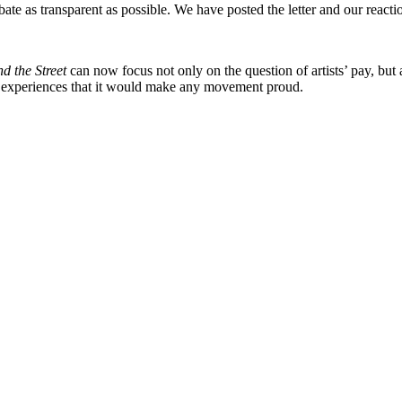
te as transparent as possible. We have posted the letter and our reacti
d the Street
can now focus not only on the question of artists’ pay, but al
g experiences that it would make any movement proud.