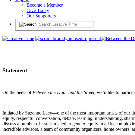
Become a Member
Give Today
Our Supporters
Statement
On the heels of
Between the Door and the Street
, we’d like to partici
Initiated by Suzanne Lacy—one of the most important artists of our t
equity, respectful conversation, debate, learning, understanding, shar
discuss a number of issues related to gender equity in all its complexit
incredible advisors, a team of community organizers, home owners, an