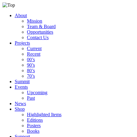
About
Mission
Team & Board
Opportunities
Contact Us
Projects
Current
Recent
00’s
90’s
80’s
70’s
Summit
Events
Upcoming
Past
News
Shop
Highlighted Items
Editions
Posters
Books
Support