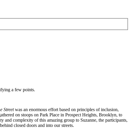
ifying a few points.
e Street
was an enormous effort based on principles of inclusion,
 gathered on stoops on Park Place in Prospect Heights, Brooklyn, to
ty and complexity of this amazing group to Suzanne, the participants,
ehind closed doors and into our streets.