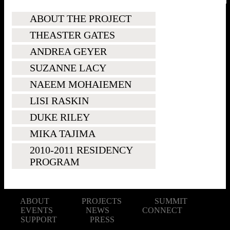
ABOUT THE PROJECT
THEASTER GATES
ANDREA GEYER
SUZANNE LACY
NAEEM MOHAIEMEN
LISI RASKIN
DUKE RILEY
MIKA TAJIMA
2010-2011 RESIDENCY
PROGRAM
ABOUT
PROJECTS
SUMMIT
EVENTS
NEWS
CONNECT
SUPPORT
PRESS