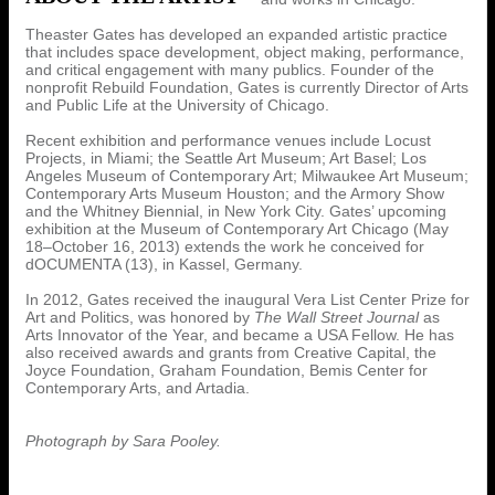
Theaster Gates has developed an expanded artistic practice
that includes space development, object making, performance,
and critical engagement with many publics. Founder of the
nonprofit Rebuild Foundation, Gates is currently Director of Arts
and Public Life at the University of Chicago.
Recent exhibition and performance venues include Locust
Projects, in Miami; the Seattle Art Museum; Art Basel; Los
Angeles Museum of Contemporary Art; Milwaukee Art Museum;
Contemporary Arts Museum Houston; and the Armory Show
and the Whitney Biennial, in New York City. Gates’ upcoming
exhibition at the Museum of Contemporary Art Chicago (May
18–October 16, 2013) extends the work he conceived for
dOCUMENTA (13), in Kassel, Germany.
In 2012, Gates received the inaugural Vera List Center Prize for
Art and Politics, was honored by
The Wall Street Journal
as
Arts Innovator of the Year, and became a USA Fellow. He has
also received awards and grants from Creative Capital, the
Joyce Foundation, Graham Foundation, Bemis Center for
Contemporary Arts, and Artadia.
Photograph by Sara Pooley.