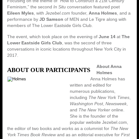
Focusing on the theme of “How to Construct a 21st Century
Feminism,” the second
In Situ
conversation featured poet
Eileen Myles
, with
Jezebel.com
founder,
Anna Holmes
, and a
performance by
JD Samson
of MEN and Le Tigre along with
members of The Lower Eastside Girls Club.
The event, which took place on the evening of
June 14
at
The
Lower Eastside Girls Club
, was the second of three
conversations in iconic locations throughout New York City in
2017.
About Anna
ABOUT OUR PARTICIPANTS
Holmes
Anna Holmes has
written and edited for
numerous publications,
including
The New York Times
,
Washington Post
,
Newsweek
,
and
The New Yorker
online.
She is the founder of the
popular website Jezebel.com,
the editor of two books and works as a columnist for
The New
York Times Book Review
and as an editorial executive for
First