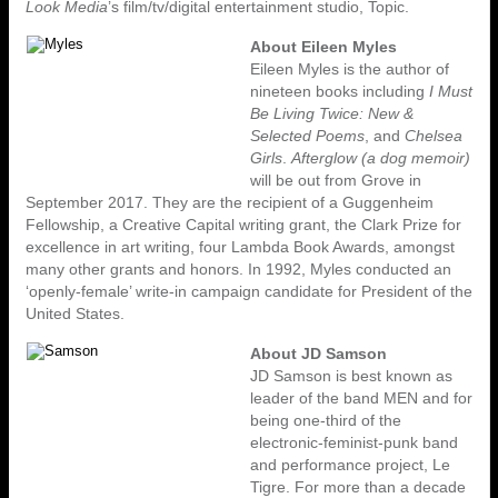
Look Media
’s film/tv/digital entertainment studio, Topic.
About Eileen Myles
Eileen Myles is the author of
nineteen books including
I Must
Be Living Twice: New &
Selected Poems
, and
Chelsea
Girls
.
Afterglow (a dog memoir)
will be out from Grove in
September 2017. They are the recipient of a Guggenheim
Fellowship, a Creative Capital writing grant, the Clark Prize for
excellence in art writing, four Lambda Book Awards, amongst
many other grants and honors. In 1992, Myles conducted an
‘openly-female’ write-in campaign candidate for President of the
United States.
About JD Samson
JD Samson is best known as
leader of the band MEN and for
being one-third of the
electronic-feminist-punk band
and performance project, Le
Tigre. For more than a decade