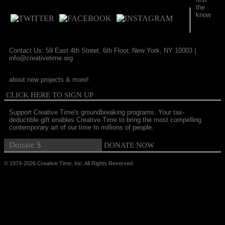
the
know
Contact Us: 59 East 4th Street, 6th Floor, New York, NY 10003 |
info@creativetime.org
about new projects & more!
CLICK HERE TO SIGN UP
Support Creative Time's groundbreaking programs. Your tax-
deductible gift enables Creative Time to bring the most compelling
contemporary art of our time to millions of people.
© 1974-2026 Creative Time, Inc. All Rights Reserved.