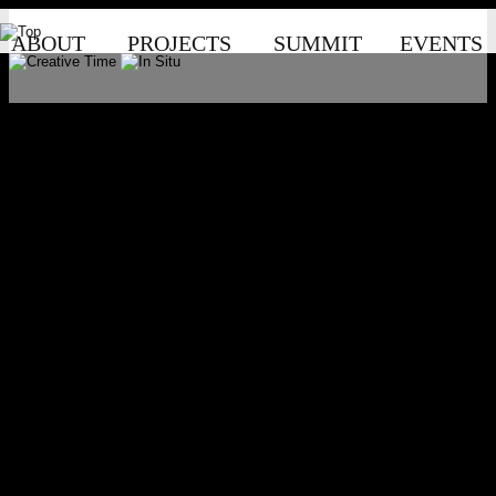
ABOUT
PROJECTS
SUMMIT
EVENTS