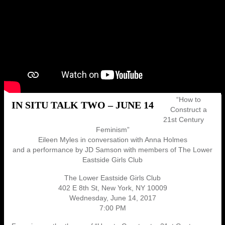
“How to
IN SITU TALK TWO – JUNE 14
Construct a
21st Century
Feminism”
Eileen Myles in conversation with Anna Holmes
and a performance by JD Samson with members of The Lower
Eastside Girls Club
The Lower Eastside Girls Club
402 E 8th St, New York, NY 10009
Wednesday, June 14, 2017
7:00 PM