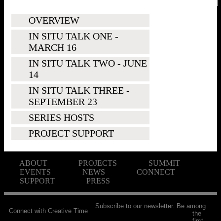
OVERVIEW
IN SITU TALK ONE -
MARCH 16
IN SITU TALK TWO - JUNE
14
IN SITU TALK THREE -
SEPTEMBER 23
SERIES HOSTS
PROJECT SUPPORT
ABOUT
PROJECTS
SUMMIT
EVENTS
NEWS
CONNECT
SUPPORT
PRESS
Subscribe to our newsletter. Be among
Connect with Creative Time
the
first