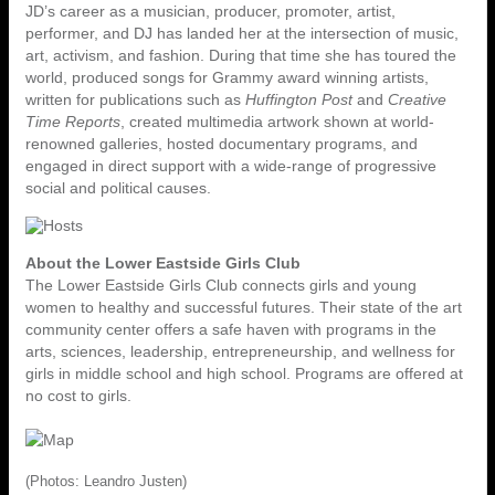
JD’s career as a musician, producer, promoter, artist,
performer, and DJ has landed her at the intersection of music,
art, activism, and fashion. During that time she has toured the
world, produced songs for Grammy award winning artists,
written for publications such as
Huffington Post
and
Creative
Time Reports
, created multimedia artwork shown at world-
renowned galleries, hosted documentary programs, and
engaged in direct support with a wide-range of progressive
social and political causes.
About the Lower Eastside Girls Club
The Lower Eastside Girls Club connects girls and young
women to healthy and successful futures. Their state of the art
community center offers a safe haven with programs in the
arts, sciences, leadership, entrepreneurship, and wellness for
girls in middle school and high school. Programs are offered at
no cost to girls.
(Photos: Leandro Justen)