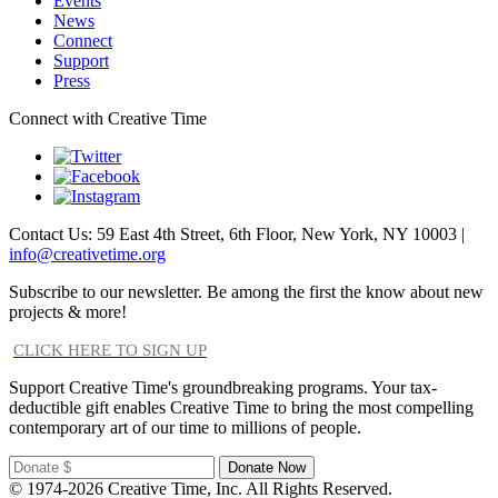
Events
News
Connect
Support
Press
Connect with Creative Time
Contact Us: 59 East 4th Street, 6th Floor, New York, NY 10003 |
info@creativetime.org
Subscribe to our newsletter. Be among the first the know about new
projects & more!
CLICK HERE TO SIGN UP
Support Creative Time's groundbreaking programs. Your tax-
deductible gift enables Creative Time to bring the most compelling
contemporary art of our time to millions of people.
© 1974-2026 Creative Time, Inc. All Rights Reserved.