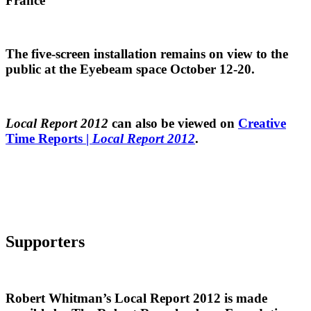
France
The five-screen installation remains on view to the
public at the Eyebeam space October 12-20.
Local Report 2012
can also be viewed on
Creative
Time Reports |
Local Report 2012
.
Supporters
Robert Whitman’s Local Report 2012 is made