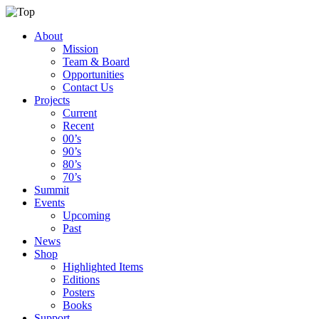
About
Mission
Team & Board
Opportunities
Contact Us
Projects
Current
Recent
00’s
90’s
80’s
70’s
Summit
Events
Upcoming
Past
News
Shop
Highlighted Items
Editions
Posters
Books
Support