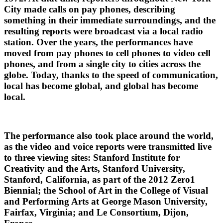
City made calls on pay phones, describing
something in their immediate surroundings, and the
resulting reports were broadcast via a local radio
station. Over the years, the performances have
moved from pay phones to cell phones to video cell
phones, and from a single city to cities across the
globe. Today, thanks to the speed of communication,
local has become global, and global has become
local.
The performance also took place around the world,
as the video and voice reports were transmitted live
to three viewing sites: Stanford Institute for
Creativity and the Arts, Stanford University,
Stanford, California, as part of the 2012 Zero1
Biennial; the School of Art in the College of Visual
and Performing Arts at George Mason University,
Fairfax, Virginia; and Le Consortium, Dijon,