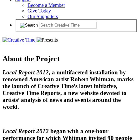
Become a Member
Give Today
Our Supporters
About the Project
Local Report 2012
, a multifaceted installation by
renowned American artist Robert Whitman, marks
the launch of Creative Time’s latest initiative,
Creative Time Reports, a new website devoted to
artists’ analysis of news and events around the
world.
Local Report 2012
began with a one-hour
performance for which Whitman invited 90 people