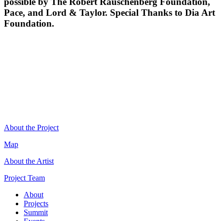
possible by The Robert Rauschenberg Foundation,
Pace, and Lord & Taylor. Special Thanks to Dia Art
Foundation.
About the Project
Map
About the Artist
Project Team
About
Projects
Summit