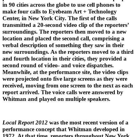
in 90 cities across the globe to use cell phones to
make four calls to Eyebeam Art + Technology
Center, in New York City. The first of the calls
transmitted a 20-second video clip of the reporters’
surroundings. The reporters then moved to a new
location and placed the second call, comprising a
verbal description of something they saw in their
new surroundings. As the reporters moved to a third
and fourth location in their cities, they provided a
second round of video- and voice dispatches.
Meanwhile, at the performance site, the video clips
were projected onto five large screens as they were
received, moving from one screen to the next as each
report arrived. The voice calls were answered by
Whitman and played on multiple speakers.
Local Report 2012
was the most recent version of a
performance concept that Whitman developed in
1972. At that time, reporters throughout New York