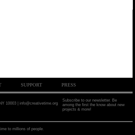
T
SUPPORT
PRESS
Subscribe to our newsletter. Be
 NY 10003 |
info@creativetime.org
among the first the know about new
projects & more!
ime to millions of people.