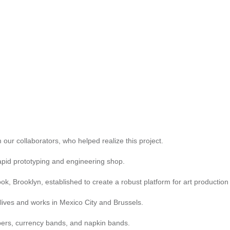
 our collaborators, who helped realize this project.
apid prototyping and engineering shop.
k, Brooklyn, established to create a robust platform for art production
lives and works in Mexico City and Brussels.
pers, currency bands, and napkin bands.