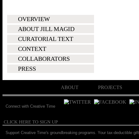
OVERVIEW
ABOUT JILL MAGID
CURATORIAL TEXT
CONTEXT
COLLABORATORS
PRESS
ABOUT
PROJECTS
Connect with Creative Time
CLICK HERE TO SIGN UP
Support Creative Time's groundbreaking programs. Your tax-deductible gift