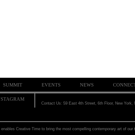
SUMMIT
EVENTS
NEWS
CONNEC
Contact Us: 59 East 4th Street, 6th Floor, New York,
 enables Creative Time to bring the most compelling contemporary art of our t