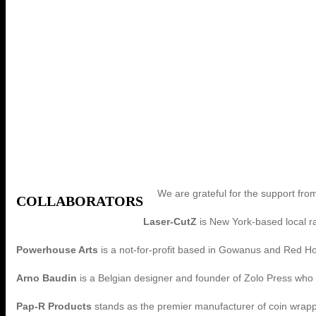
We are grateful for the support from
COLLABORATORS
Laser-CutZ
is New York-based local r
Powerhouse Arts
is a not-for-profit based in Gowanus and Red Hoo
Arno Baudin
is a Belgian designer and founder of Zolo Press who 
Pap-R Products
stands as the premier manufacturer of coin wrap