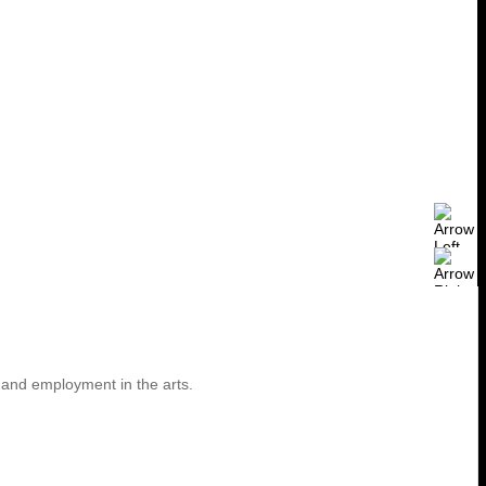
 and employment in the arts.