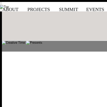
ABOUT
PROJECTS
SUMMIT
EVENTS