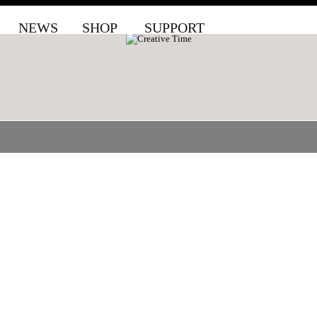
NEWS
SHOP
SUPPORT