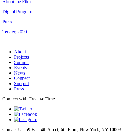
About the Film
Digital Program
Press
Tender, 2020
About
Projects
Summit
Events
News
Connect
Support
Press
Connect with Creative Time
Contact Us: 59 East 4th Street, 6th Floor, New York, NY 10003 |