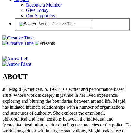
Become a Member
Give Today
Our Supporters
ABOUT
Jill Magid (American, b. 1973) is a writer and performance-based
artist, whose work is deeply ingrained in her lived experience,
exploring and blurring the boundaries between art and life. Magid
has initiated intimate relationships with a number of organizations
and structures of authority. She explores the emotional,
philosophical and legal tensions between the individual and
‘protective’ institution, such as intelligence agencies or the police. To
work alongside or within large organizations, Magid makes use of