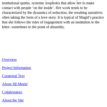
institutional quirks, systemic loopholes that allow her to make
contact with people ‘on the inside’. Her work tends to be
characterized by the dynamics of seduction, the resulting narratives
often taking the form of a love story. It is typical of Magid’s practice
that she follows the rules of engagement with an institution to the
letter- sometimes to the point of absurdity.
Overview
Project Information
Curatorial Text
About Jill Magid
Collaborators
About the Site