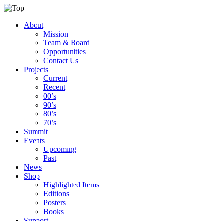
About
Mission
Team & Board
Opportunities
Contact Us
Projects
Current
Recent
00’s
90’s
80’s
70’s
Summit
Events
Upcoming
Past
News
Shop
Highlighted Items
Editions
Posters
Books
Support