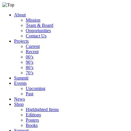
About
Mission
Team & Board
Opportunities
Contact Us
Projects
Current
Recent
00’s
90’s
80’s
70’s
Summit
Events
Upcoming
Past
News
Shop
Highlighted Items
Editions
Posters
Books
Support