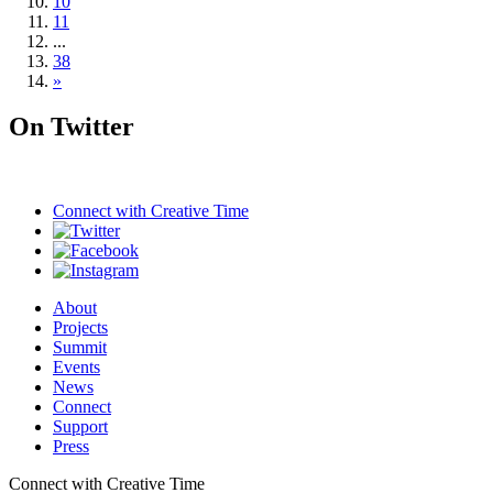
10
11
...
38
»
On Twitter
Connect with
Creative Time
About
Projects
Summit
Events
News
Connect
Support
Press
Connect with Creative Time