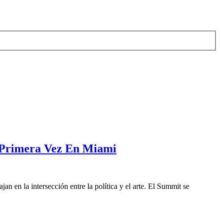
 Primera Vez En Miami
 en la intersección entre la política y el arte. El Summit se