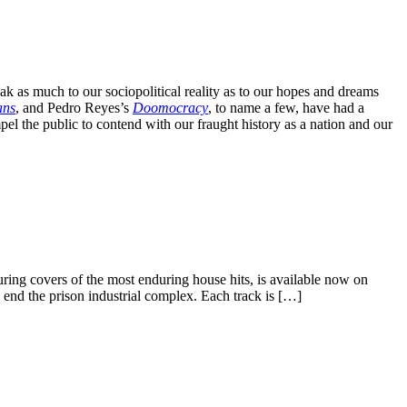
k as much to our sociopolitical reality as to our hopes and dreams
ans
, and Pedro Reyes’s
Doomocracy
, to name a few, have had a
el the public to contend with our fraught history as a nation and our
uring covers of the most enduring house hits, is available now on
 end the prison industrial complex. Each track is […]