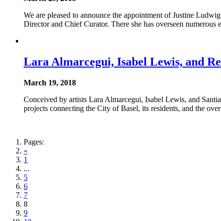
We are pleased to announce the appointment of Justine Ludwig
Director and Chief Curator. There she has overseen numerous ex
Lara Almarcegui, Isabel Lewis, and Re
March 19, 2018
Conceived by artists Lara Almarcegui, Isabel Lewis, and Santiag
projects connecting the City of Basel, its residents, and the o
Pages:
«
1
...
5
6
7
8
9