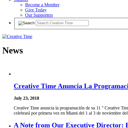
Become a Member
Give Today
Our Supporters
News
Creative Time Anuncia La Programaci
July 23, 2018
Creative Time anuncia la programación de su 11 ° Creative Time S
celebrará por primera vez en Miami del 1 al 3 de noviembre del
A Note from Our Executive Director: 