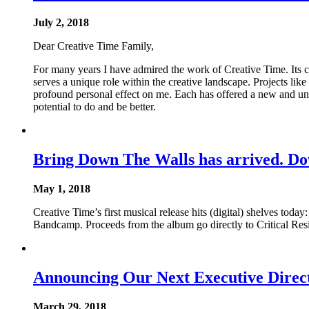
July 2, 2018
Dear Creative Time Family,
For many years I have admired the work of Creative Time. Its c
serves a unique role within the creative landscape. Projects li
profound personal effect on me. Each has offered a new and unex
potential to do and be better.
Bring Down The Walls has arrived. D
May 1, 2018
Creative Time’s first musical release hits (digital) shelves to
Bandcamp. Proceeds from the album go directly to Critical Resis
Announcing Our Next Executive Direct
March 29, 2018