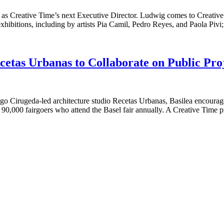
 as Creative Time’s next Executive Director. Ludwig comes to Creativ
hibitions, including by artists Pia Camil, Pedro Reyes, and Paola Pivi
cetas Urbanas to Collaborate on Public Proj
o Cirugeda-led architecture studio Recetas Urbanas, Basilea encourages 
ver 90,000 fairgoers who attend the Basel fair annually. A Creative Time