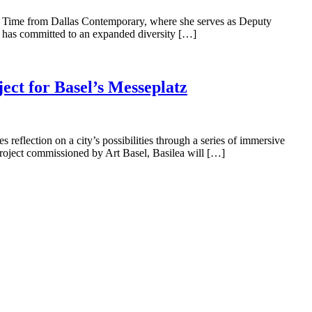
e Time from Dallas Contemporary, where she serves as Deputy
; has committed to an expanded diversity […]
ect for Basel’s Messeplatz
reflection on a city’s possibilities through a series of immersive
 project commissioned by Art Basel, Basilea will […]