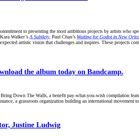
ommitment to presenting the most ambitious projects by artists who spea
ke Kara Walker’s
A Subtlety
, Paul Chan’s
Waiting for Godot in New Orle
pected artistic vision that challenges and inspires. These projects comp
ownload the album today on Bandcamp.
day: Bring Down The Walls, a benefit pay-what-you-wish compilation feat
tance, a grassroots organization building an international movement to
or, Justine Ludwig