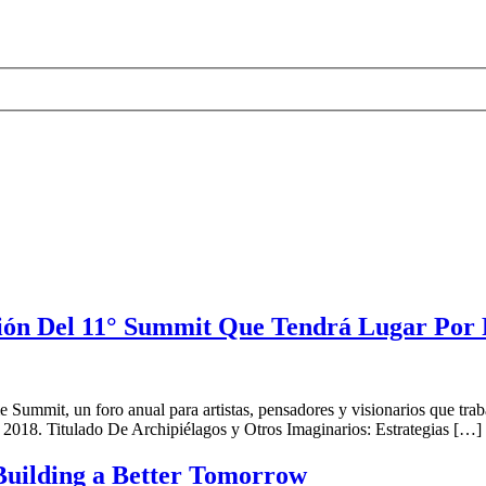
ón Del 11° Summit Que Tendrá Lugar Por
ummit, un foro anual para artistas, pensadores y visionarios que trabajan
 2018. Titulado De Archipiélagos y Otros Imaginarios: Estrategias […]
Building a Better Tomorrow