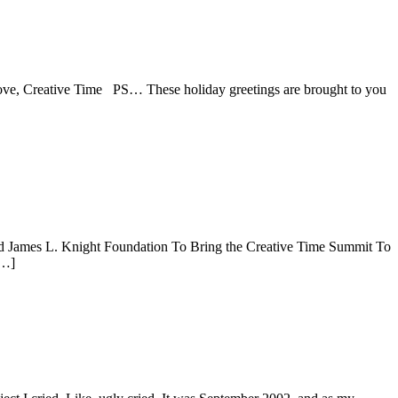
y. Love, Creative Time PS… These holiday greetings are brought to you
nd James L. Knight Foundation To Bring the Creative Time Summit To
[…]