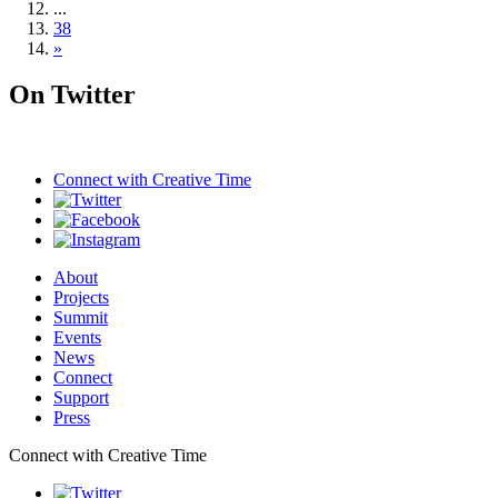
...
38
»
On Twitter
Connect with
Creative Time
About
Projects
Summit
Events
News
Connect
Support
Press
Connect with Creative Time