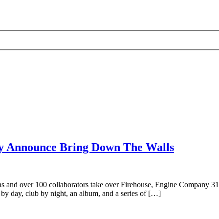
ty Announce Bring Down The Walls
ins and over 100 collaborators take over Firehouse, Engine Company 31, 
by day, club by night, an album, and a series of […]