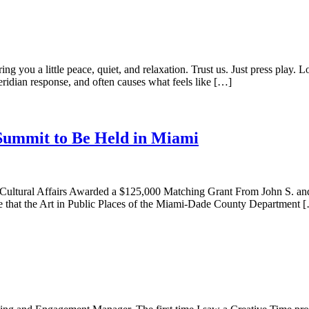
ing you a little peace, quiet, and relaxation. Trust us. Just press pla
ridian response, and often causes what feels like […]
Summit to Be Held in Miami
 Cultural Affairs Awarded a $125,000 Matching Grant From John S. a
are that the Art in Public Places of the Miami-Dade County Department 