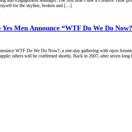
g and Engagement Manager. The first time I saw a Creative Time projec
 myself for the skyline, broken and […]
the Yes Men Announce “WTF Do We Do Now
announce WTF Do We Do Now?, a one-day gathering with open forums, t
ple; others will be confirmed shortly. Back in 2007, after seven long 