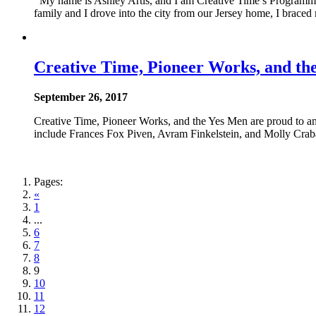
My name is Ashley Artis, and I am Creative Time’s Programmin
family and I drove into the city from our Jersey home, I braced
Creative Time, Pioneer Works, and 
September 26, 2017
Creative Time, Pioneer Works, and the Yes Men are proud to 
include Frances Fox Piven, Avram Finkelstein, and Molly Crabap
Pages:
«
1
...
6
7
8
9
10
11
12