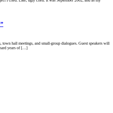
t I cried. Like, ugly cried. It was September 2002, and as my
?”
own hall meetings, and small-group dialogues. Guest speakers will
hard years of […]