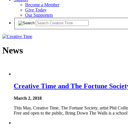
Become a Member
Give Today
Our Supporters
News
Creative Time and The Fortune Socie
March 2, 2018
This May, Creative Time, The Fortune Society, artist Phil Coll
Free and open to the public, Bring Down The Walls is a school 