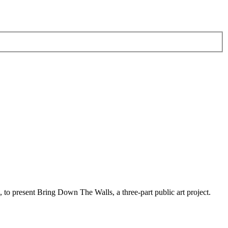
to present Bring Down The Walls, a three-part public art project.