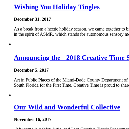
Wishing You Holiday Tingles
December 31, 2017
As a break from a hectic holiday season, we came together to br
in the spirit of ASMR, which stands for autonomous sensory me
Announcing the 2018 Creative Time 
December 5, 2017
Art in Public Places of the Miami-Dade County Department of
South Florida for the First Time. Creative Time is proud to sh
Our Wild and Wonderful Collective
November 16, 2017