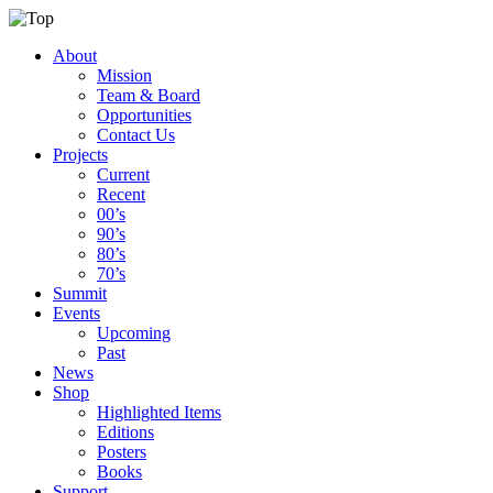
About
Mission
Team & Board
Opportunities
Contact Us
Projects
Current
Recent
00’s
90’s
80’s
70’s
Summit
Events
Upcoming
Past
News
Shop
Highlighted Items
Editions
Posters
Books
Support