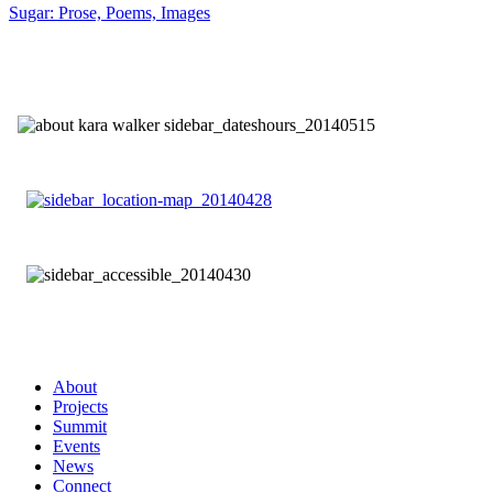
Sugar: Prose, Poems, Images
About
Projects
Summit
Events
News
Connect