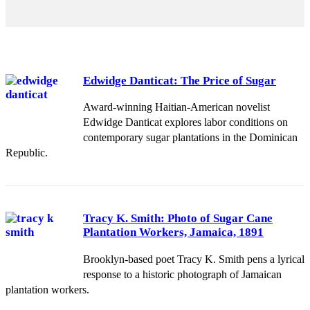
Edwidge Danticat: The Price of Sugar
Award-winning Haitian-American novelist
Edwidge Danticat explores labor conditions on
contemporary sugar plantations in the Dominican
Republic.
Tracy K. Smith: Photo of Sugar Cane
Plantation Workers, Jamaica, 1891
Brooklyn-based poet Tracy K. Smith pens a lyrical
response to a historic photograph of Jamaican
plantation workers.