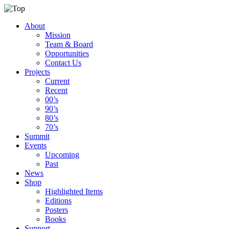
About
Mission
Team & Board
Opportunities
Contact Us
Projects
Current
Recent
00’s
90’s
80’s
70’s
Summit
Events
Upcoming
Past
News
Shop
Highlighted Items
Editions
Posters
Books
Support