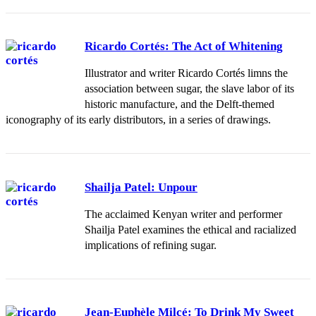
Ricardo Cortés: The Act of Whitening
Illustrator and writer Ricardo Cortés limns the
association between sugar, the slave labor of its
historic manufacture, and the Delft-themed
iconography of its early distributors, in a series of drawings.
Shailja Patel: Unpour
The acclaimed Kenyan writer and performer
Shailja Patel examines the ethical and racialized
implications of refining sugar.
Jean-Euphèle Milcé: To Drink My Sweet