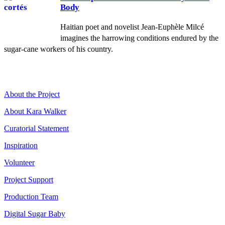
Body
Haitian poet and novelist Jean-Euphèle Milcé
imagines the harrowing conditions endured by the
sugar-cane workers of his country.
About the Project
About Kara Walker
Curatorial Statement
Inspiration
Volunteer
Project Support
Production Team
Digital Sugar Baby