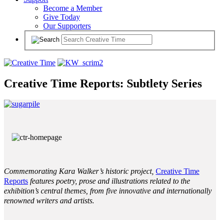
Become a Member
Give Today
Our Supporters
Creative Time Reports: Subtlety Series
Commemorating Kara Walker’s historic project,
Creative Time
Reports
features poetry, prose and illustrations related to the
exhibition’s central themes, from five innovative and internationally
renowned writers and artists.