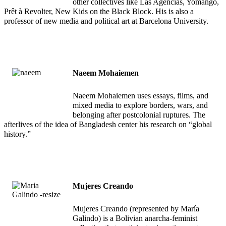
other collectives like Las Agencias, Yomango,
Prêt à Revolter, New Kids on the Black Block. His is also a
professor of new media and political art at Barcelona University.
Naeem Mohaiemen
Naeem Mohaiemen uses essays, films, and
mixed media to explore borders, wars, and
belonging after postcolonial ruptures. The
afterlives of the idea of Bangladesh center his research on “global
history.”
Mujeres Creando
Mujeres Creando (represented by María
Galindo) is a Bolivian anarcha-feminist