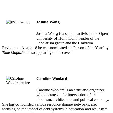
Joshua Wong
Joshua Wong is a student activist at the Open
University of Hong Kong, leader of the
Scholarism group and the Umbrella
Revolution. At age 18 he was nominated as ‘Person of the Year’ by
Time Magazine
, also appearing on its cover.
Caroline Woolard
Caroline Woolard is an artist and organizer
who operates at the intersection of art,
urbanism, architecture, and political economy.
She has co-founded various resource sharing networks, also
focusing on the impact of debt systems in education and real estate.