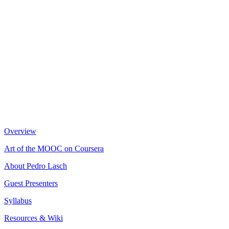
Overview
Art of the MOOC on Coursera
About Pedro Lasch
Guest Presenters
Syllabus
Resources & Wiki