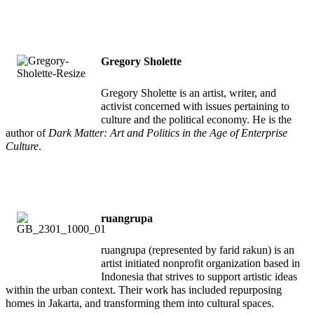
Gregory Sholette
Gregory Sholette is an artist, writer, and
activist concerned with issues pertaining to
culture and the political economy. He is the
author of
Dark Matter: Art and Politics in the Age of Enterprise
Culture
.
ruangrupa
ruangrupa (represented by farid rakun) is an
artist initiated nonprofit organization based in
Indonesia that strives to support artistic ideas
within the urban context. Their work has included repurposing
homes in Jakarta, and transforming them into cultural spaces.