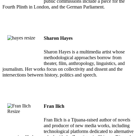
public commissions include a piece for the
Fourth Plinth in London, and the German Parliament.
Sharon Hayes
Sharon Hayes is a multimedia artist whose
methodological approaches borrow from
theater, film, anthropology, linguistics, and
journalism. Her works focus on collectivity and dissent and the
intersections between history, politics and speech.
Fran Ilich
Fran Ilich is a Tijuana-raised author of novels
and producer of new media works, including
technological platforms dedicated to alternative