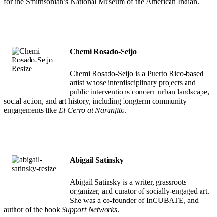
for the Smithsonian’s National Museum of the American Indian.
Chemi Rosado-Seijo
Chemi Rosado-Seijo is a Puerto Rico-based
artist whose interdisciplinary projects and
public interventions concern urban landscape,
social action, and art history, including longterm community
engagements like
El Cerro at Naranjito
.
Abigail Satinsky
Abigail Satinsky is a writer, grassroots
organizer, and curator of socially-engaged art.
She was a co-founder of InCUBATE, and
author of the book
Support Networks
.