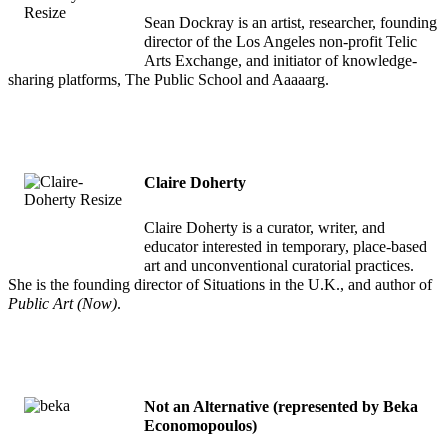
Sean Dockray is an artist, researcher, founding
director of the Los Angeles non-profit Telic
Arts Exchange, and initiator of knowledge-
sharing platforms, The Public School and Aaaaarg.
Claire Doherty
Claire Doherty is a curator, writer, and
educator interested in temporary, place-based
art and unconventional curatorial practices.
She is the founding director of Situations in the U.K., and author of
Public Art (Now)
.
Not an Alternative (represented by Beka
Economopoulos)