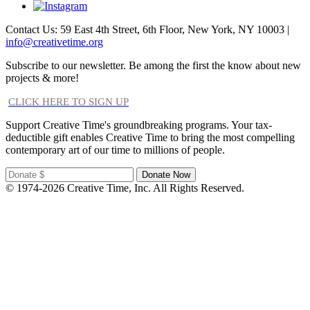
Contact Us: 59 East 4th Street, 6th Floor, New York, NY 10003 |
info@creativetime.org
Subscribe to our newsletter. Be among the first the know about new
projects & more!
CLICK HERE TO SIGN UP
Support Creative Time's groundbreaking programs. Your tax-
deductible gift enables Creative Time to bring the most compelling
contemporary art of our time to millions of people.
© 1974-2026 Creative Time, Inc. All Rights Reserved.