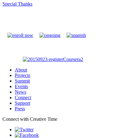
Special Thanks
About
Projects
Summit
Events
News
Connect
Support
Press
Connect with Creative Time