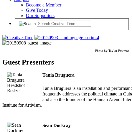
Become a Member
Give Today
Our Supporters
Photo by Taylor Peterson
Guest Presenters
Tania Bruguera
Tania Bruguera is an installation and performanc
frequently addresses the political climate in Cub
and also the founder of the Hannah Arendt Inter
Institute for Artivism.
Sean Dockray