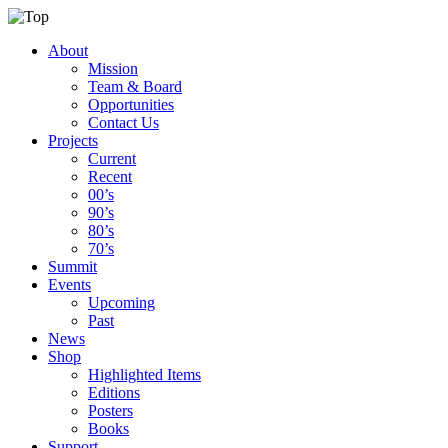
About
Mission
Team & Board
Opportunities
Contact Us
Projects
Current
Recent
00’s
90’s
80’s
70’s
Summit
Events
Upcoming
Past
News
Shop
Highlighted Items
Editions
Posters
Books
Support