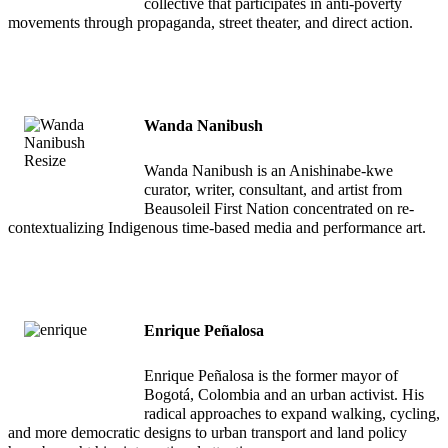
collective that participates in anti-poverty
movements through propaganda, street theater, and direct action.
Wanda Nanibush
Wanda Nanibush is an Anishinabe-kwe
curator, writer, consultant, and artist from
Beausoleil First Nation concentrated on re-
contextualizing Indigenous time-based media and performance art.
Enrique Peñalosa
Enrique Peñalosa is the former mayor of
Bogotá, Colombia and an urban activist. His
radical approaches to expand walking, cycling,
and more democratic designs to urban transport and land policy