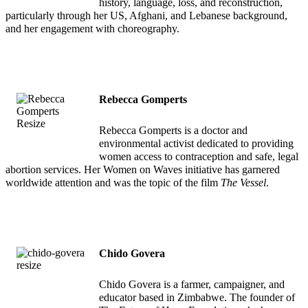
history, language, loss, and reconstruction,
particularly through her US, Afghani, and Lebanese background,
and her engagement with choreography.
Rebecca Gomperts
Rebecca Gomperts is a doctor and
environmental activist dedicated to providing
women access to contraception and safe, legal
abortion services. Her Women on Waves initiative has garnered
worldwide attention and was the topic of the film
The Vessel
.
Chido Govera
Chido Govera is a farmer, campaigner, and
educator based in Zimbabwe. The founder of