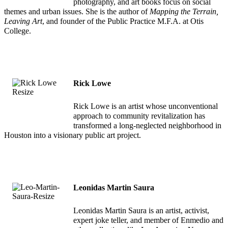
photography, and art books focus on social
themes and urban issues. She is the author of
Mapping the Terrain,
Leaving Art
, and founder of the Public Practice M.F.A. at Otis
College.
Rick Lowe
Rick Lowe is an artist whose unconventional
approach to community revitalization has
transformed a long-neglected neighborhood in
Houston into a visionary public art project.
Leonidas Martin Saura
Leonidas Martin Saura is an artist, activist,
expert joke teller, and member of Enmedio and