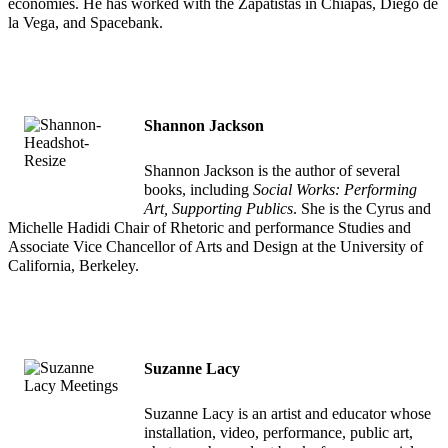
economies. He has worked with the Zapatistas in Chiapas, Diego de
la Vega, and Spacebank.
Shannon Jackson
Shannon Jackson is the author of several
books, including
Social Works: Performing
Art, Supporting Publics
. She is the Cyrus and
Michelle Hadidi Chair of Rhetoric and performance Studies and
Associate Vice Chancellor of Arts and Design at the University of
California, Berkeley.
Suzanne Lacy
Suzanne Lacy is an artist and educator whose
installation, video, performance, public art,