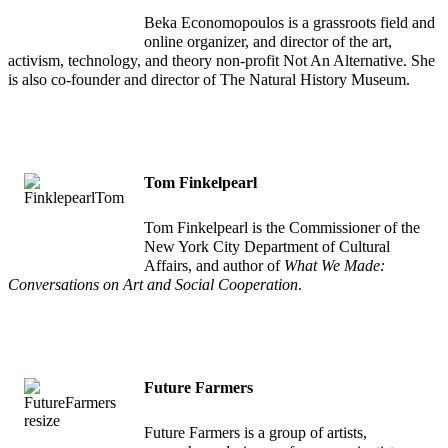
Beka Economopoulos is a grassroots field and
online organizer, and director of the art,
activism, technology, and theory non-profit Not An Alternative. She
is also co-founder and director of The Natural History Museum.
Tom Finkelpearl
Tom Finkelpearl is the Commissioner of the
New York City Department of Cultural
Affairs, and author of
What We Made:
Conversations on Art and Social Cooperation
.
Future Farmers
Future Farmers is a group of artists,