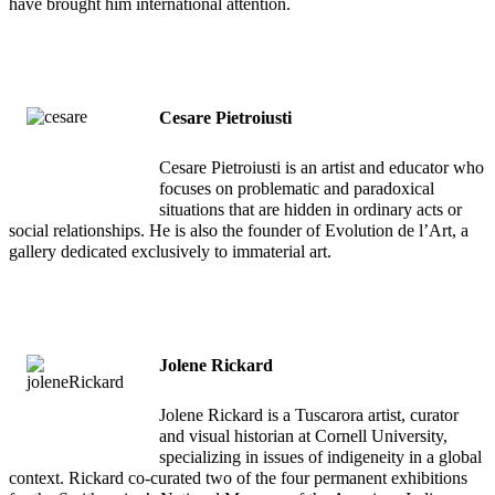
have brought him international attention.
Cesare Pietroiusti
Cesare Pietroiusti is an artist and educator who
focuses on problematic and paradoxical
situations that are hidden in ordinary acts or
social relationships. He is also the founder of Evolution de l’Art, a
gallery dedicated exclusively to immaterial art.
Jolene Rickard
Jolene Rickard is a Tuscarora artist, curator
and visual historian at Cornell University,
specializing in issues of indigeneity in a global
context. Rickard co-curated two of the four permanent exhibitions