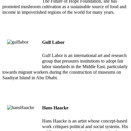
The Future of Hope Foundation, she has
promoted mushroom cultivation as a sustainable source of food and
income in impoverished regions of the world for many years.
Gulf Labor
Gulf Labor is an international art and research
group that pressures institutions to adopt fair
labor standards in the Middle East, particularly
towards migrant workers during the construction of museums on
Saadiyat Island in Abu Dhabi.
Hans Haacke
Hans Haacke is an artist whose concept-based
work critiques political and social systems. His