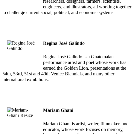
researchers, designers, farmers, scientists,
engineers, and illustrators, all working together
to challenge current social, political, and economic systems.
Regina José Galindo
Regina José Galindo is a Guatemalan
performance artist and poet whose work has
earned the Golden Lion, presentations at the
54th, 53rd, 51st and 49th Venice Biennials, and many other
international exhibitions.
Mariam Ghani
Mariam Ghani is artist, writer, filmmaker, and
educator, whose work focuses on memory,