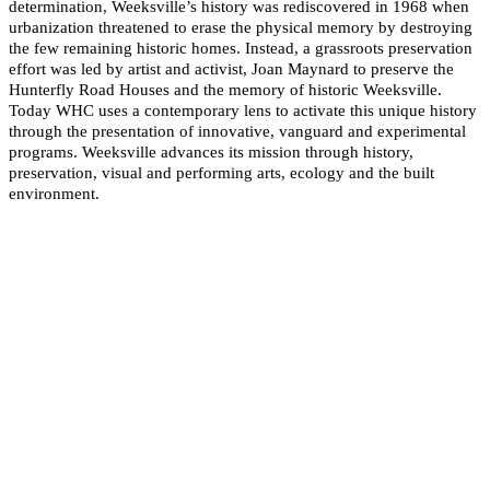
determination, Weeksville’s history was rediscovered in 1968 when
urbanization threatened to erase the physical memory by destroying
the few remaining historic homes. Instead, a grassroots preservation
effort was led by artist and activist, Joan Maynard to preserve the
Hunterfly Road Houses and the memory of historic Weeksville.
Today WHC uses a contemporary lens to activate this unique history
through the presentation of innovative, vanguard and experimental
programs. Weeksville advances its mission through history,
preservation, visual and performing arts, ecology and the built
environment.