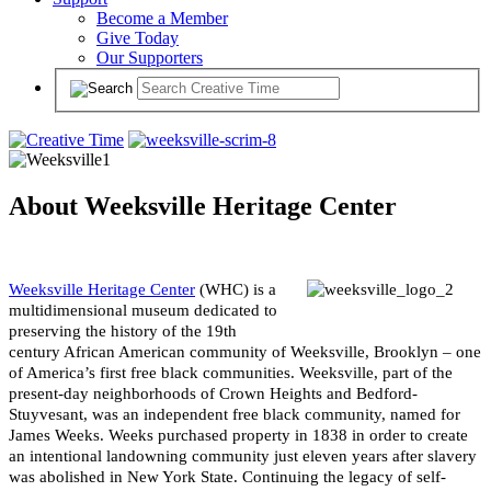
Become a Member
Give Today
Our Supporters
About Weeksville Heritage Center
Weeksville Heritage Center
(WHC) is a
multidimensional museum dedicated to
preserving the history of the 19th
century African American community of Weeksville, Brooklyn – one
of America’s first free black communities. Weeksville, part of the
present-day neighborhoods of Crown Heights and Bedford-
Stuyvesant, was an independent free black community, named for
James Weeks. Weeks purchased property in 1838 in order to create
an intentional landowning community just eleven years after slavery
was abolished in New York State. Continuing the legacy of self-