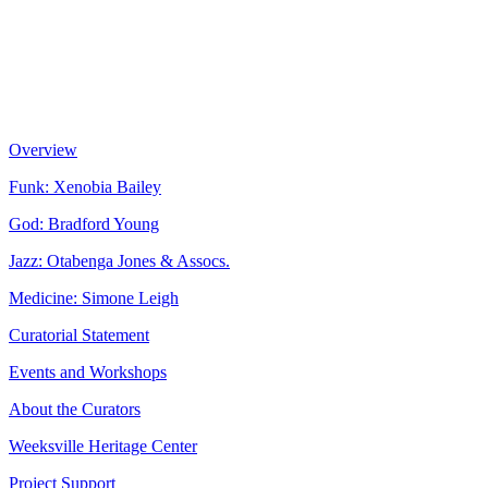
Overview
Funk: Xenobia Bailey
God: Bradford Young
Jazz: Otabenga Jones & Assocs.
Medicine: Simone Leigh
Curatorial Statement
Events and Workshops
About the Curators
Weeksville Heritage Center
Project Support