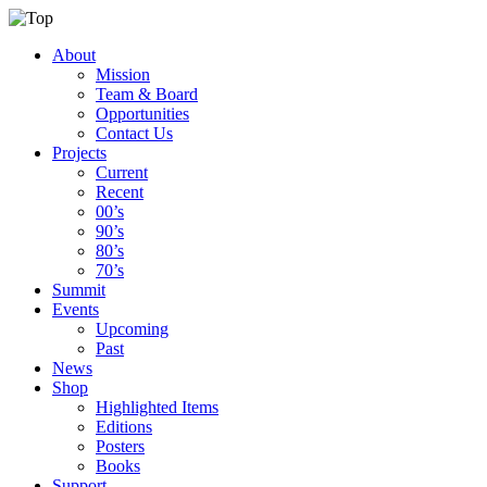
About
Mission
Team & Board
Opportunities
Contact Us
Projects
Current
Recent
00’s
90’s
80’s
70’s
Summit
Events
Upcoming
Past
News
Shop
Highlighted Items
Editions
Posters
Books
Support