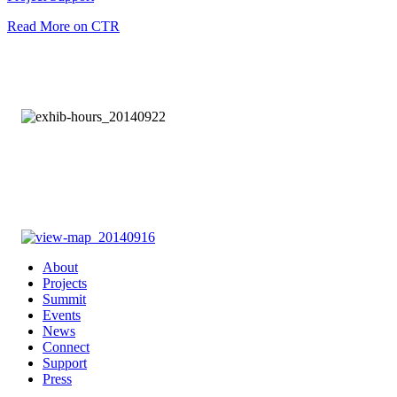
Read More on CTR
About
Projects
Summit
Events
News
Connect
Support
Press