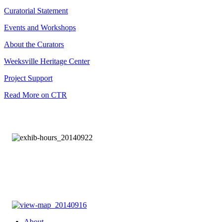
Curatorial Statement
Events and Workshops
About the Curators
Weeksville Heritage Center
Project Support
Read More on CTR
About