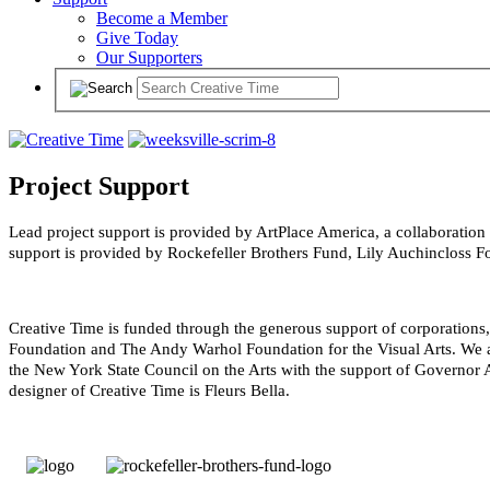
Become a Member
Give Today
Our Supporters
Project Support
Lead project support is provided by ArtPlace America, a collaboration
support is provided by Rockefeller Brothers Fund, Lily Auchincloss 
Creative Time is funded through the generous support of corporation
Foundation and The Andy Warhol Foundation for the Visual Arts. We al
the New York State Council on the Arts with the support of Governor A
designer of Creative Time is Fleurs Bella.