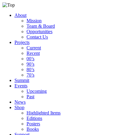
About
Mission
Team & Board
Opportunities
Contact Us
Projects
Current
Recent
00’s
90’s
80’s
70’s
Summit
Events
Upcoming
Past
News
Shop
Highlighted Items
Editions
Posters
Books
Support