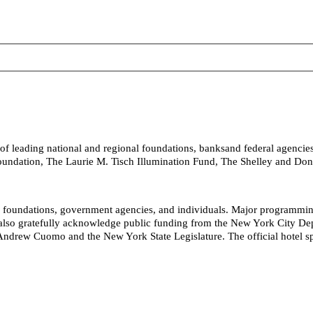
 of leading national and regional foundations, banksand federal agencie
Foundation, The Laurie M. Tisch Illumination Fund, The Shelley and D
s, foundations, government agencies, and individuals. Major programm
so gratefully acknowledge public funding from the New York City Depart
ndrew Cuomo and the New York State Legislature. The official hotel spo