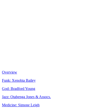
Overview
Funk: Xenobia Bailey
God: Bradford Young
Jazz: Otabenga Jones & Assocs.
Medicine: Simone Leigh