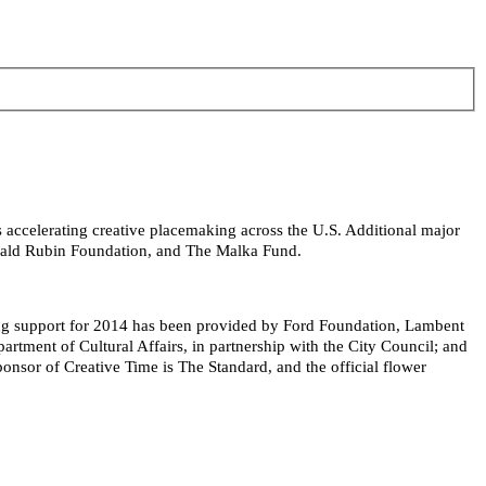
s accelerating creative placemaking across the U.S. Additional major
onald Rubin Foundation, and The Malka Fund.
ing support for 2014 has been provided by Ford Foundation, Lambent
ment of Cultural Affairs, in partnership with the City Council; and
nsor of Creative Time is The Standard, and the official flower